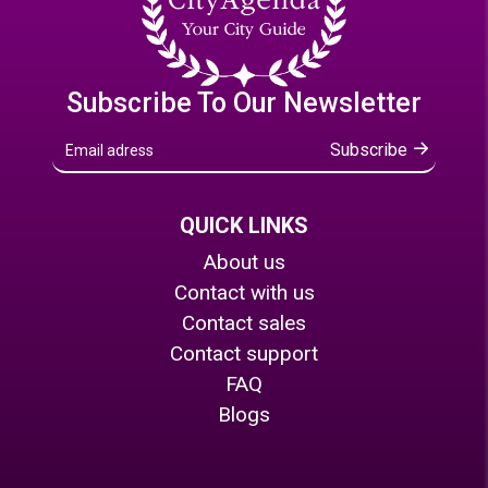
Subscribe To Our Newsletter
Subscribe
QUICK LINKS
About us
Contact with us
Contact sales
Contact support
FAQ
Blogs