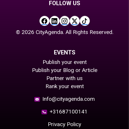
FOLLOW US
©
2026
CityAgenda. All Rights Reserved.
EVENTS
Publish your event
Publish your Blog or Article
Partner with us
Rank your event
Info@cityagenda.com
+31687100141
Privacy Policy