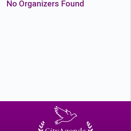
No Organizers Found