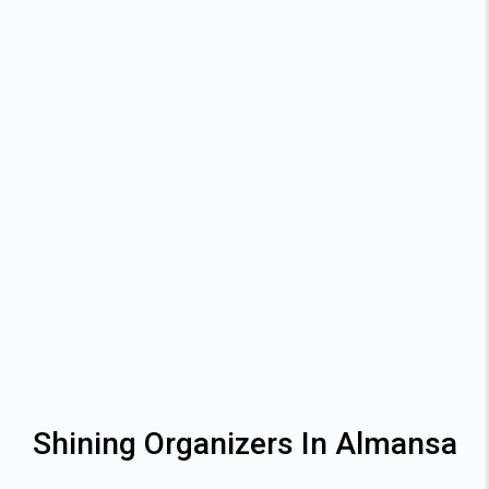
Shining Organizers In Almansa