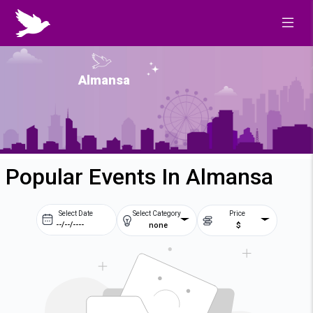
Almansa
Popular Events In Almansa
Select Date
Select Category
Price
none
$
Prev
Next
August
2026
Su
Mo
Tu
We
2
3
4
5