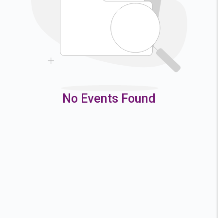
9
10
11
12
16
17
18
19
23
24
25
26
30
31
No Events Found