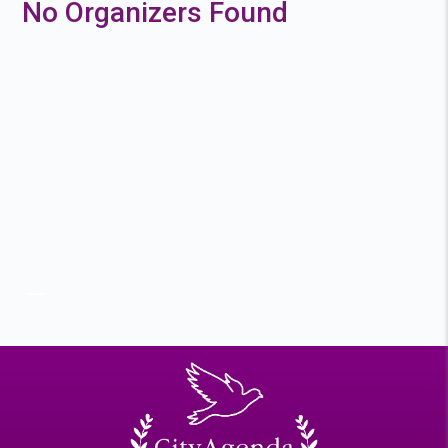
No Organizers Found