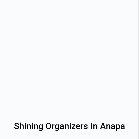
Shining Organizers In Anapa