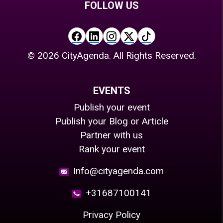
FOLLOW US
©
2026
CityAgenda. All Rights Reserved.
EVENTS
Publish your event
Publish your Blog or Article
Partner with us
Rank your event
Info@cityagenda.com
+31687100141
Privacy Policy