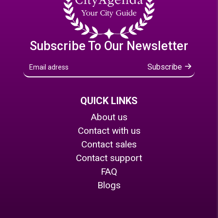
Subscribe To Our Newsletter
Subscribe
QUICK LINKS
About us
Contact with us
Contact sales
Contact support
FAQ
Blogs