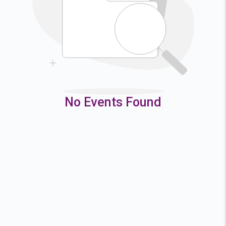
9
10
11
12
16
17
18
19
23
24
25
26
30
31
No Events Found