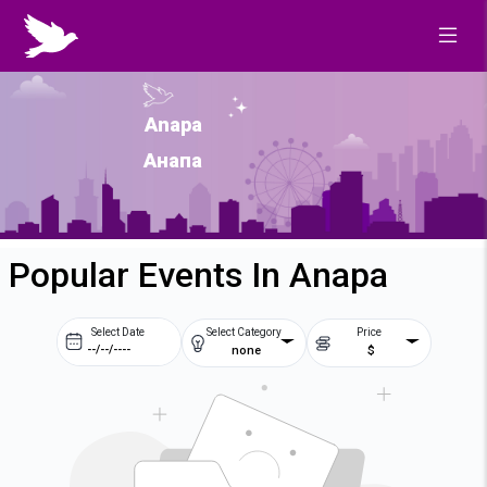
Anapa
Анапа
Popular Events In Anapa
Select Date
Select Category
Price
none
$
Prev
Next
August
2026
Su
Mo
Tu
We
2
3
4
5