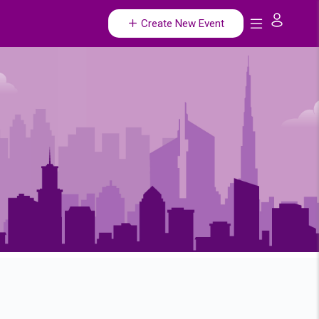
Create New Event