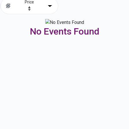
Price
$
No Events Found