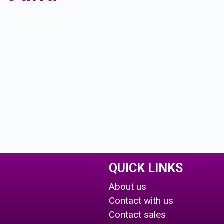
QUICK LINKS
About us
Contact with us
Contact sales