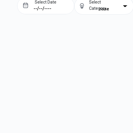
Select Date
Select
Category
none
Prev
Next
August
2026
Su
Mo
Tu
We
Th
Fr
Sa
1
2
3
4
5
6
7
8
9
10
11
12
13
14
15
16
17
18
19
20
21
22
23
24
25
26
27
28
29
30
31