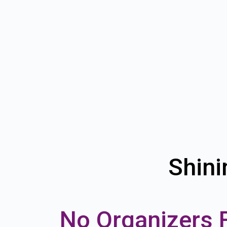
Shini
No Organizers 