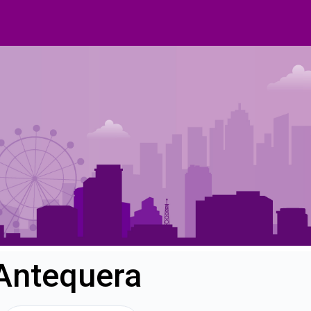
 Antequera