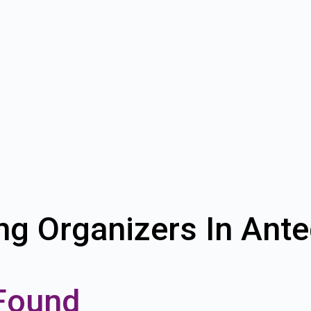
ng Organizers In Ant
Found