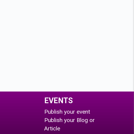
EVENTS
Publish your event
Publish your Blog or
Article