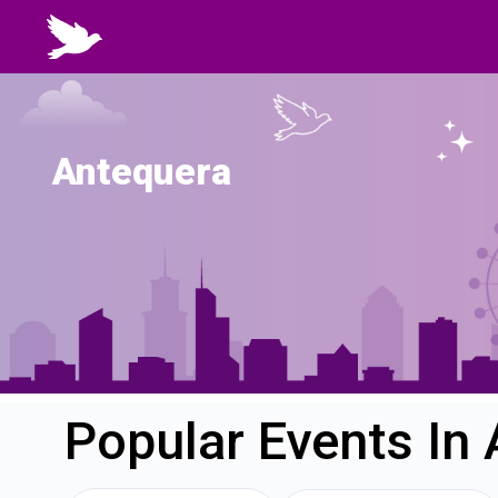
Antequera
Popular Events In