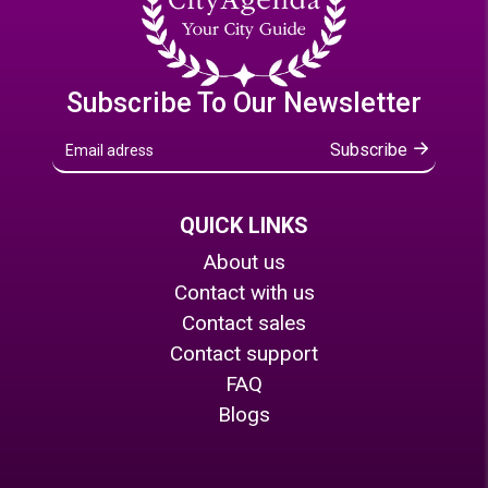
Subscribe To Our Newsletter
Subscribe
QUICK LINKS
About us
Contact with us
Contact sales
Contact support
FAQ
Blogs