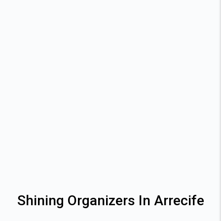
Shining Organizers In Arrecife