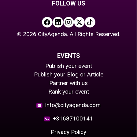
FOLLOW US
©
2026
CityAgenda. All Rights Reserved.
EVENTS
Publish your event
Publish your Blog or Article
Partner with us
Rank your event
Info@cityagenda.com
+31687100141
Privacy Policy