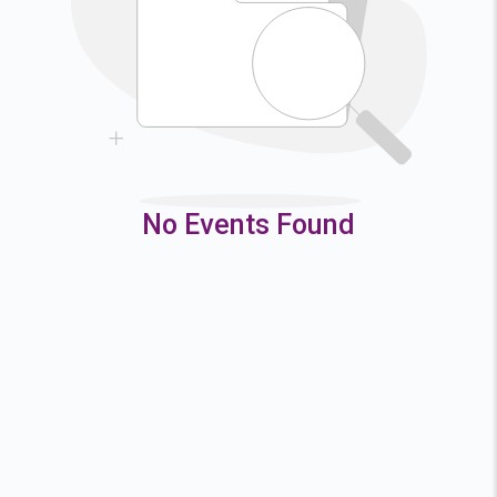
9
10
11
12
16
17
18
19
23
24
25
26
30
31
No Events Found