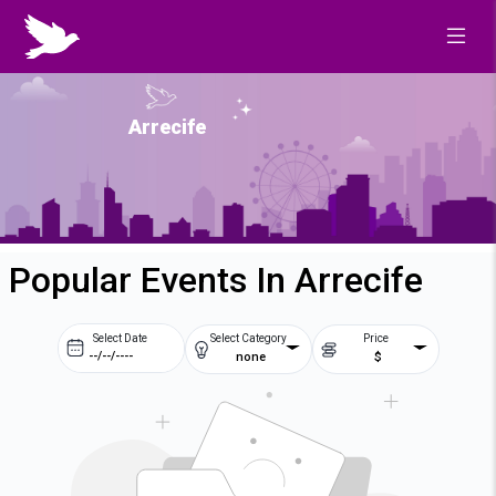
Arrecife
Popular Events In Arrecife
Select Date
Select Category
Price
none
$
Prev
Next
August
2026
Su
Mo
Tu
We
2
3
4
5