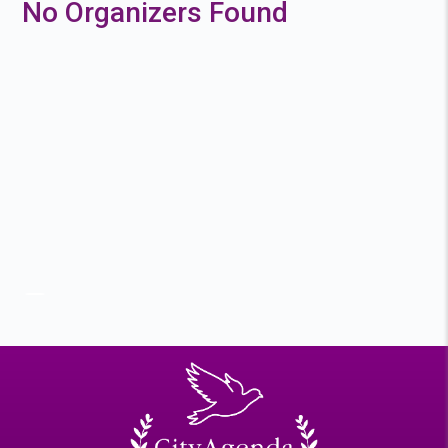
No Organizers Found