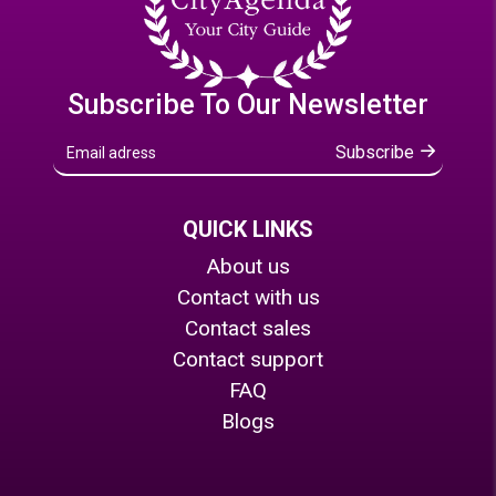
Subscribe To Our Newsletter
Subscribe
QUICK LINKS
About us
Contact with us
Contact sales
Contact support
FAQ
Blogs