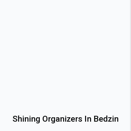
Shining Organizers In Bedzin