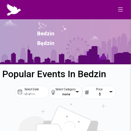
Bedzin
Będzin
Popular Events In Bedzin
Select Date
Select Category
Price
none
$
Prev
Next
August
2026
Su
Mo
Tu
We
2
3
4
5