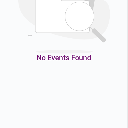
9
10
11
12
16
17
18
19
23
24
25
26
30
31
No Events Found