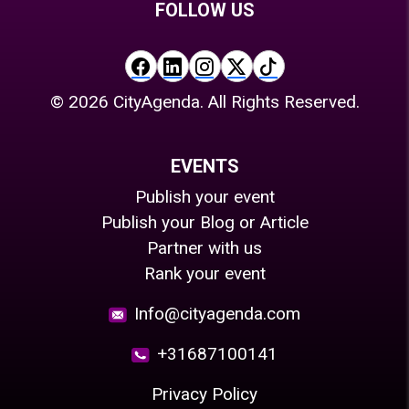
FOLLOW US
©
2026
CityAgenda. All Rights Reserved.
EVENTS
Publish your event
Publish your Blog or Article
Partner with us
Rank your event
Info@cityagenda.com
+31687100141
Privacy Policy