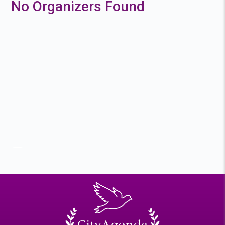
No Organizers Found