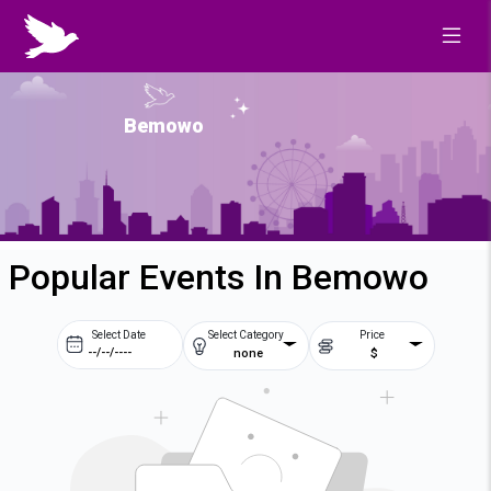
Bemowo
Popular Events In Bemowo
Select Date
Select Category
Price
none
$
Prev
Next
August
2026
Su
Mo
Tu
We
2
3
4
5