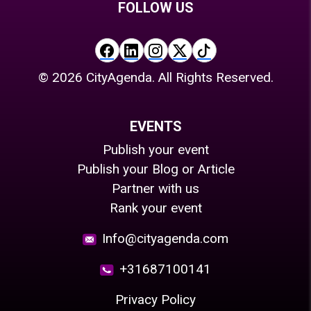
FOLLOW US
©
2026
CityAgenda. All Rights Reserved.
EVENTS
Publish your event
Publish your Blog or Article
Partner with us
Rank your event
Info@cityagenda.com
+31687100141
Privacy Policy