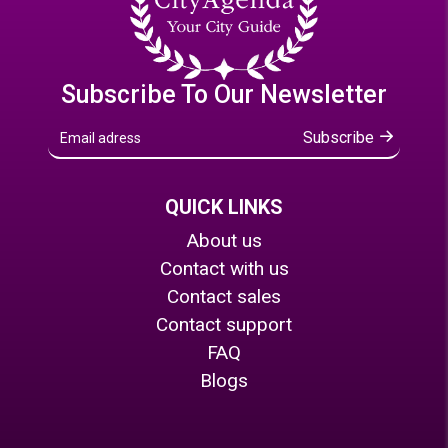
Subscribe To Our Newsletter
Subscribe
QUICK LINKS
About us
Contact with us
Contact sales
Contact support
FAQ
Blogs