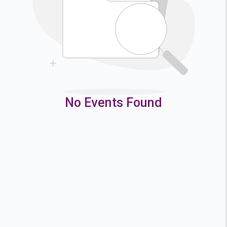
9
10
11
12
16
17
18
19
23
24
25
26
30
31
No Events Found