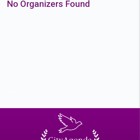
No Organizers Found