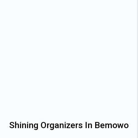
Shining Organizers In Bemowo