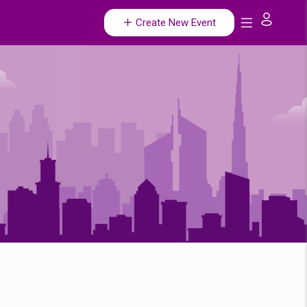
Create New Event