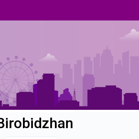
Birobidzhan