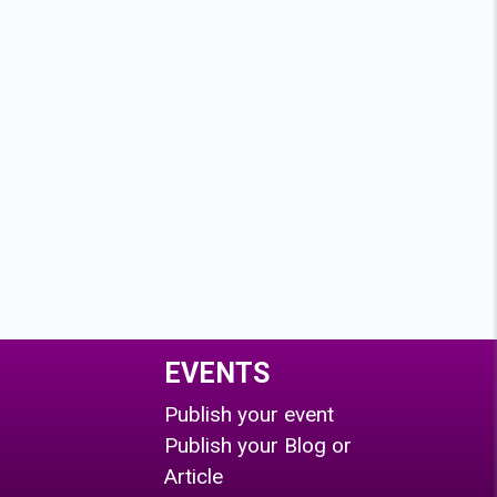
EVENTS
Publish your event
Publish your Blog or
Article