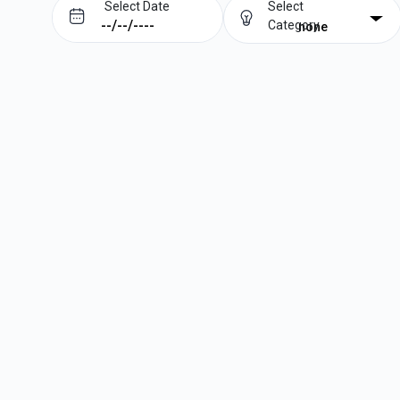
Select Date
Select
Category
none
Prev
Next
August
2026
Su
Mo
Tu
We
Th
Fr
Sa
1
2
3
4
5
6
7
8
9
10
11
12
13
14
15
16
17
18
19
20
21
22
23
24
25
26
27
28
29
30
31