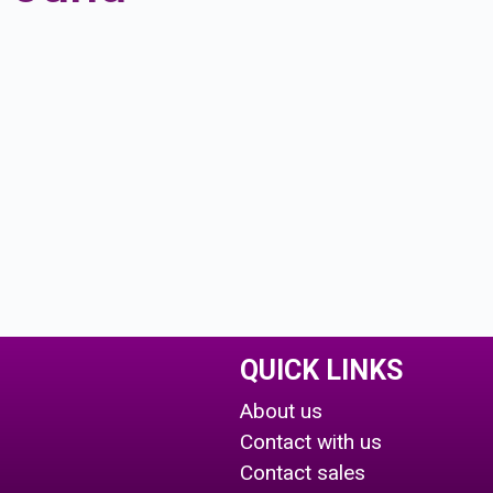
QUICK LINKS
About us
Contact with us
Contact sales