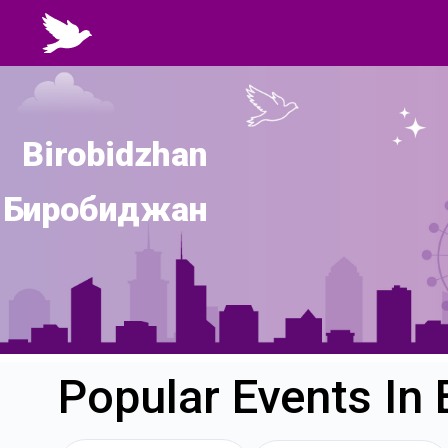
Birobidzhan
Биробиджан
Popular Events In 