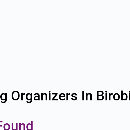
g Organizers In Biro
Found