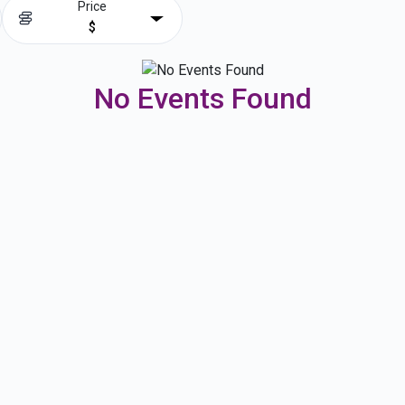
Price
$
No Events Found