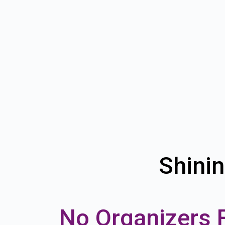
Shinin
No Organizers 