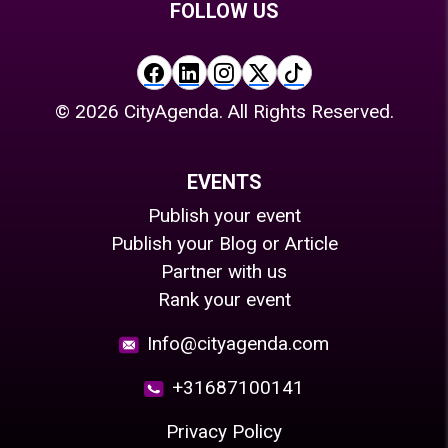
FOLLOW US
©
2026
CityAgenda. All Rights Reserved.
EVENTS
Publish your event
Publish your Blog or Article
Partner with us
Rank your event
Info@cityagenda.com
+31687100141
Privacy Policy