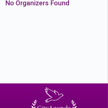
No Organizers Found