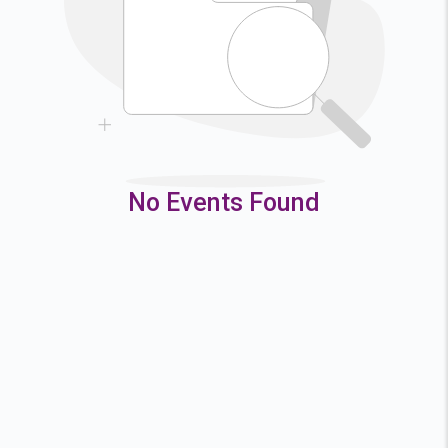
9
10
11
12
16
17
18
19
23
24
25
26
30
31
No Events Found