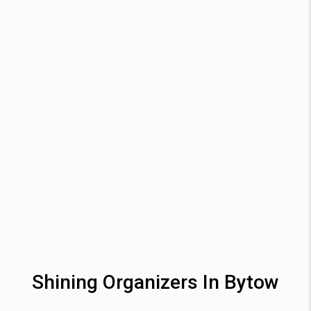
Shining Organizers In Bytow