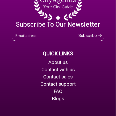
Subscribe To Our Newsletter
Subscribe
QUICK LINKS
About us
Contact with us
Contact sales
Contact support
FAQ
Blogs