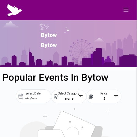
Bytow
Bytów
Popular Events In Bytow
Select Date
Select Category
Price
none
$
Prev
Next
August
2026
Su
Mo
Tu
We
2
3
4
5