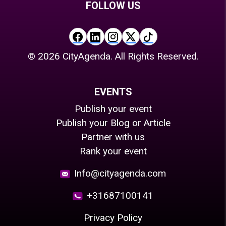
FOLLOW US
©
2026
CityAgenda. All Rights Reserved.
EVENTS
Publish your event
Publish your Blog or Article
Partner with us
Rank your event
Info@cityagenda.com
+31687100141
Privacy Policy