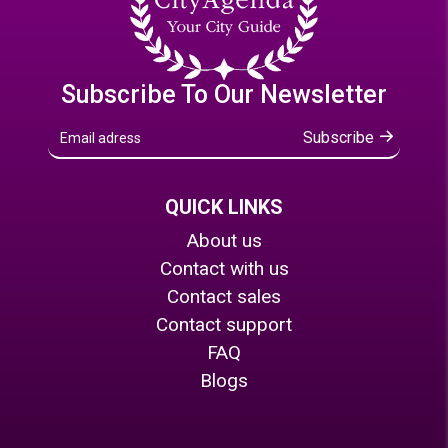
Subscribe To Our Newsletter
Subscribe
QUICK LINKS
About us
Contact with us
Contact sales
Contact support
FAQ
Blogs