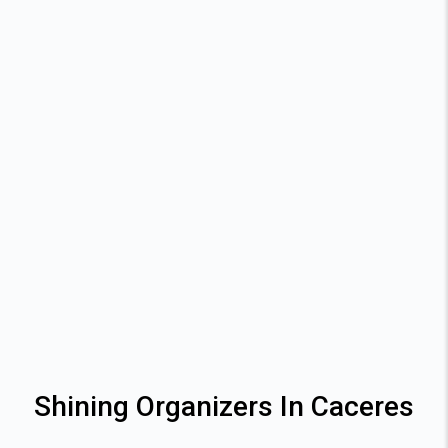
Shining Organizers In Caceres