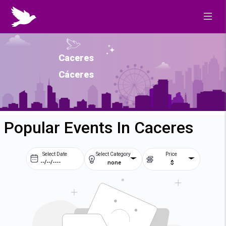
Caceres
Cáceres
Popular Events In Caceres
Select Date
Select Category
Price
none
$
Prev
Next
August
2026
Su
Mo
Tu
We
2
3
4
5