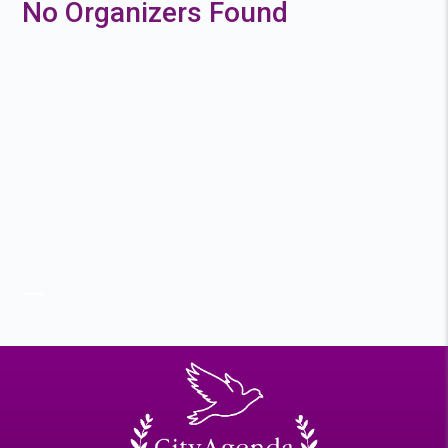
No Organizers Found