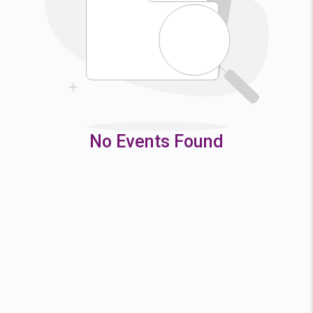
9
10
11
12
16
17
18
19
23
24
25
26
30
31
No Events Found