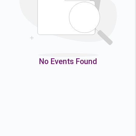
9
10
11
12
16
17
18
19
23
24
25
26
30
31
No Events Found