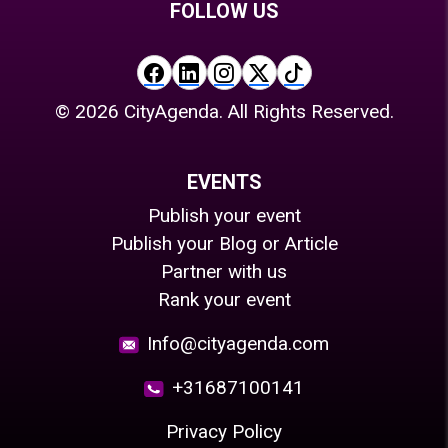
FOLLOW US
©
2026
CityAgenda. All Rights Reserved.
EVENTS
Publish your event
Publish your Blog or Article
Partner with us
Rank your event
Info@cityagenda.com
+31687100141
Privacy Policy