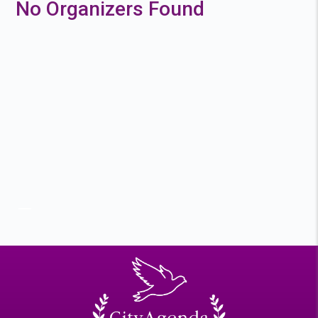
No Organizers Found