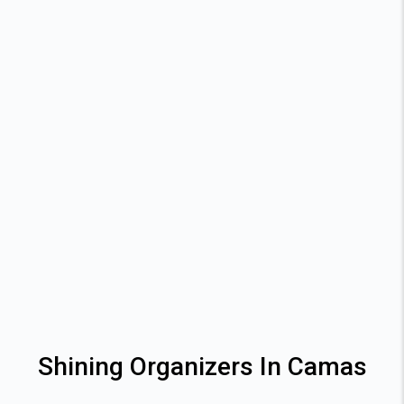
Shining Organizers In Camas