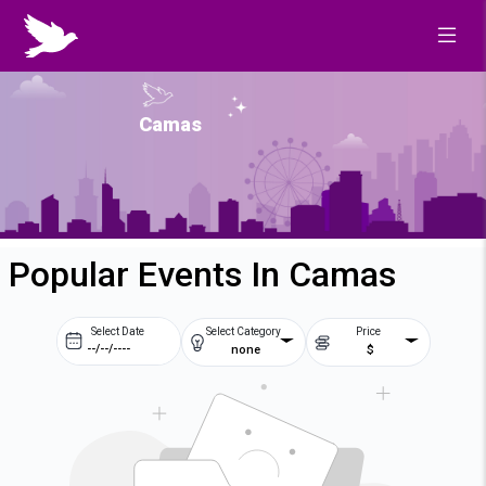
Camas
Popular Events In Camas
Select Date
Select Category
Price
none
$
Prev
Next
August
2026
Su
Mo
Tu
We
2
3
4
5