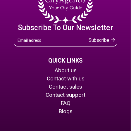
Subscribe To Our Newsletter
Subscribe
QUICK LINKS
About us
Contact with us
Contact sales
Contact support
FAQ
Blogs