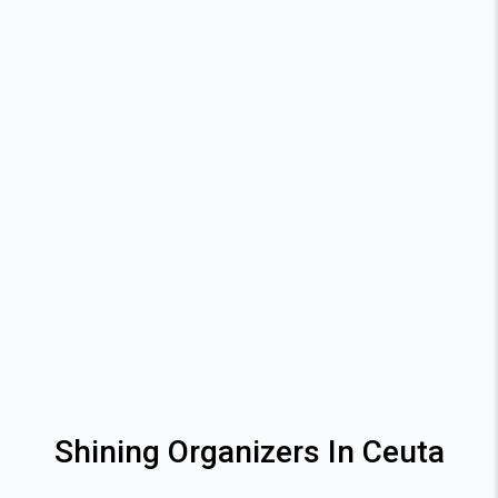
Shining Organizers In Ceuta