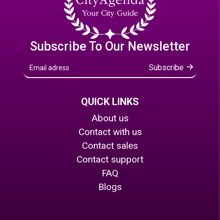
Subscribe To Our Newsletter
Subscribe
QUICK LINKS
About us
Contact with us
Contact sales
Contact support
FAQ
Blogs