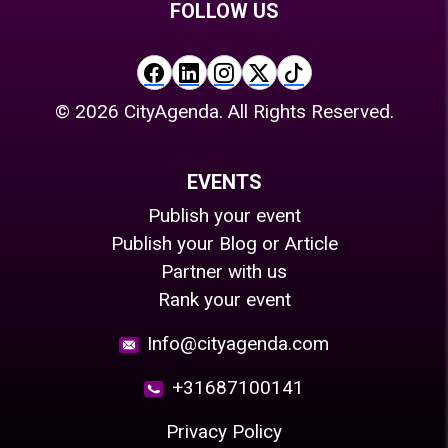
FOLLOW US
©
2026
CityAgenda. All Rights Reserved.
EVENTS
Publish your event
Publish your Blog or Article
Partner with us
Rank your event
Info@cityagenda.com
+31687100141
Privacy Policy