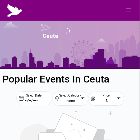
Ceuta
Popular Events In Ceuta
Select Date
Select Category
Price
none
$
Prev
Next
August
2026
Su
Mo
Tu
We
2
3
4
5