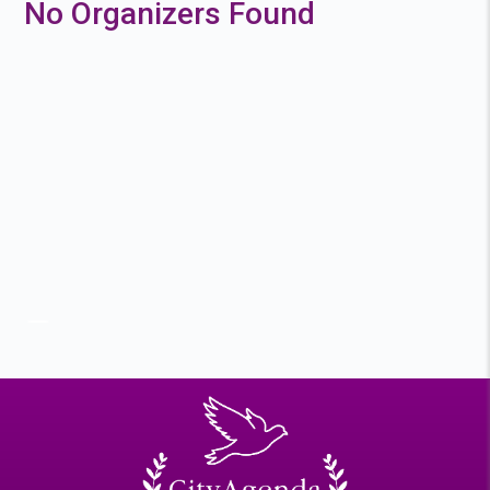
No Organizers Found