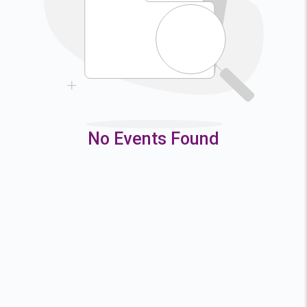
9
10
11
12
16
17
18
19
23
24
25
26
30
31
No Events Found