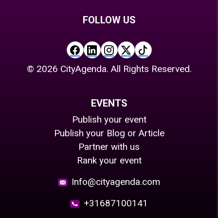
FOLLOW US
©
2026
CityAgenda. All Rights Reserved.
EVENTS
Publish your event
Publish your Blog or Article
Partner with us
Rank your event
Info@cityagenda.com
+31687100141