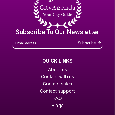
Subscribe To Our Newsletter
Subscribe
QUICK LINKS
About us
Contact with us
Contact sales
Contact support
FAQ
Blogs