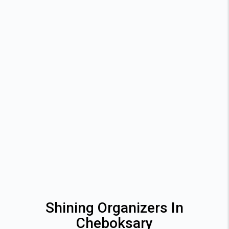
Shining Organizers In
Cheboksary