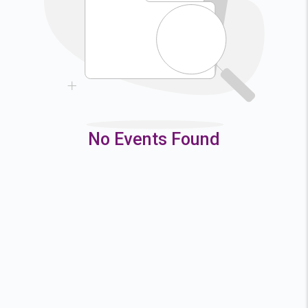
9
10
11
12
16
17
18
19
23
24
25
26
30
31
No Events Found