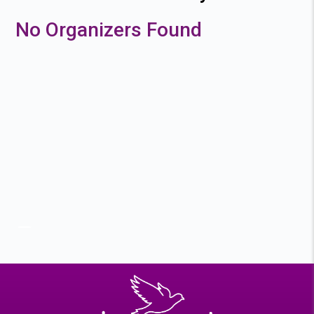
No Organizers Found