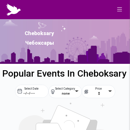
Cheboksary
Чебоксары
Popular Events In Cheboksary
Select Date
Select Category
Price
none
$
Prev
Next
August
2026
Su
Mo
Tu
We
2
3
4
5