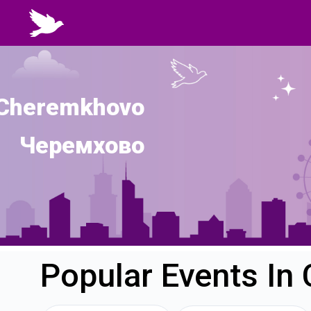
Cheremkhovo
Черемхово
Popular Events I