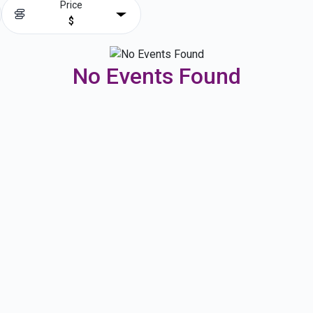
Price
$
No Events Found