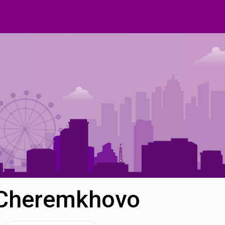
n Cheremkhovo