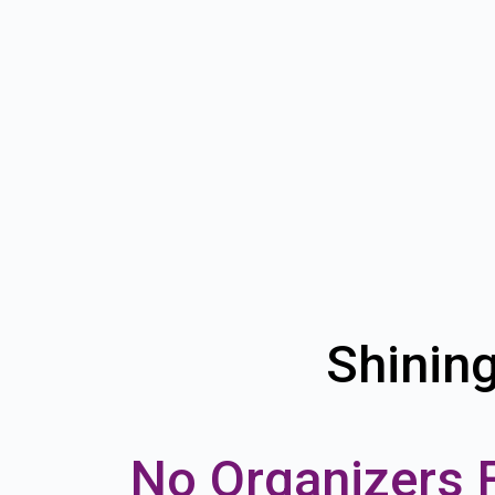
Shinin
No Organizers 