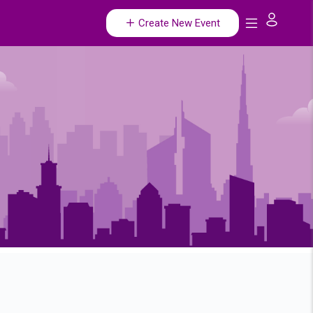
Create New Event