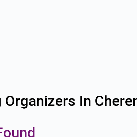
g Organizers In Cher
Found