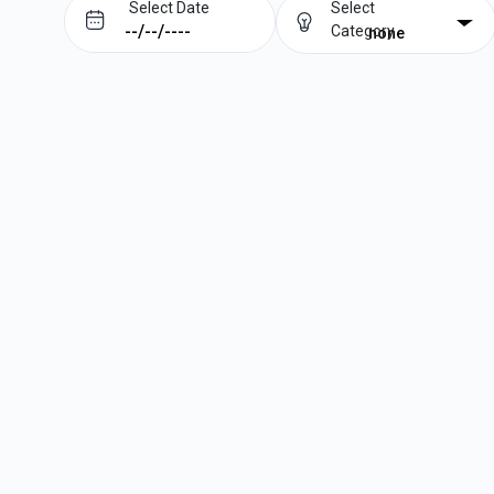
Select Date
Select
Category
none
Prev
Next
August
2026
Su
Mo
Tu
We
Th
Fr
Sa
1
2
3
4
5
6
7
8
9
10
11
12
13
14
15
16
17
18
19
20
21
22
23
24
25
26
27
28
29
30
31