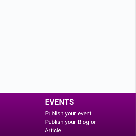
EVENTS
Publish your event
Publish your Blog or
Article