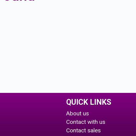
QUICK LINKS
About us
Contact with us
Contact sales