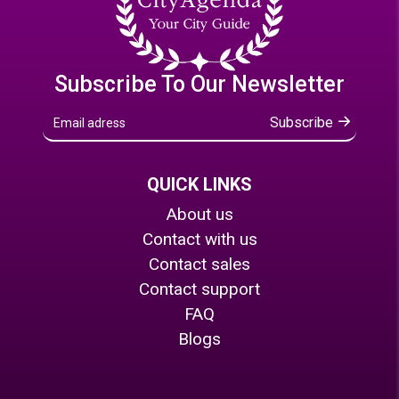
Subscribe To Our Newsletter
Subscribe
QUICK LINKS
About us
Contact with us
Contact sales
Contact support
FAQ
Blogs