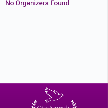
No Organizers Found