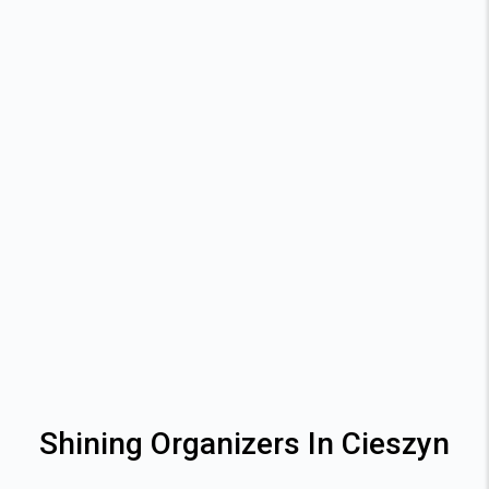
Shining Organizers In Cieszyn