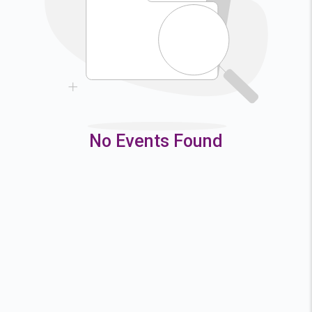
9
10
11
12
16
17
18
19
23
24
25
26
30
31
No Events Found