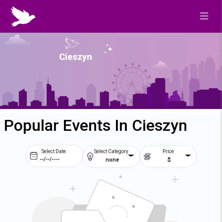
Cieszyn
Popular Events In Cieszyn
Select Date
Select Category
Price
none
$
Prev
Next
August
2026
Su
Mo
Tu
We
2
3
4
5