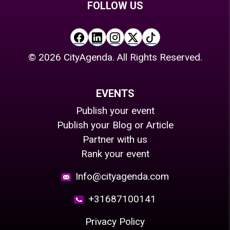
FOLLOW US
©
2026
CityAgenda. All Rights Reserved.
EVENTS
Publish your event
Publish your Blog or Article
Partner with us
Rank your event
Info@cityagenda.com
+31687100141
Privacy Policy