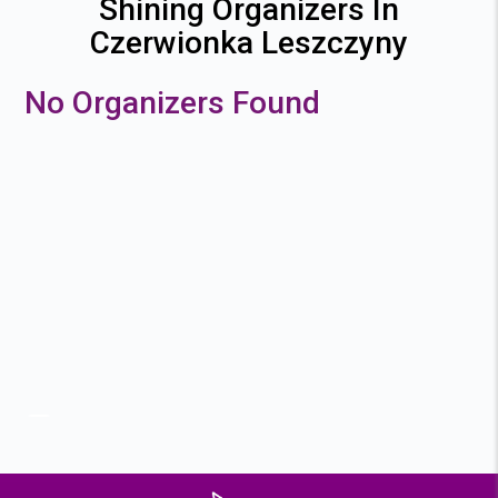
Shining Organizers In
Czerwionka Leszczyny
No Organizers Found