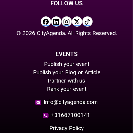
FOLLOW US
©
2026
CityAgenda. All Rights Reserved.
EVENTS
Publish your event
Publish your Blog or Article
Partner with us
Rank your event
Info@cityagenda.com
+31687100141
Privacy Policy