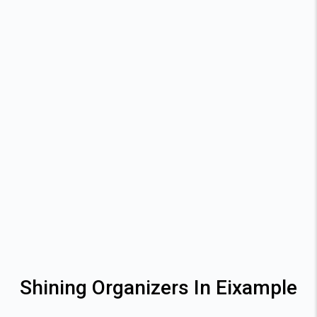
Shining Organizers In Eixample