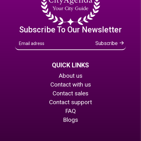
Subscribe To Our Newsletter
Subscribe
QUICK LINKS
About us
Contact with us
Contact sales
Contact support
FAQ
Blogs