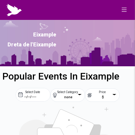
Eixample
Dreta de l'Eixample
Popular Events In Eixample
Select Date
Select Category
Price
none
$
Prev
Next
August
2026
Su
Mo
Tu
We
2
3
4
5