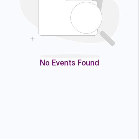
9
10
11
12
16
17
18
19
23
24
25
26
30
31
No Events Found