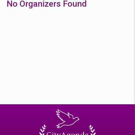
No Organizers Found