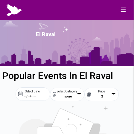
El Raval
Popular Events In El Raval
Select Date
Select Category
Price
none
$
Prev
Next
August
2026
Su
Mo
Tu
We
2
3
4
5