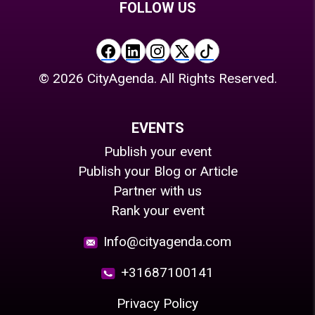
FOLLOW US
©
2026
CityAgenda. All Rights Reserved.
EVENTS
Publish your event
Publish your Blog or Article
Partner with us
Rank your event
Info@cityagenda.com
+31687100141
Privacy Policy