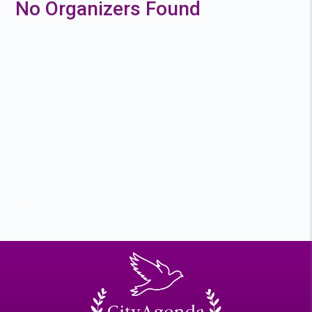
No Organizers Found