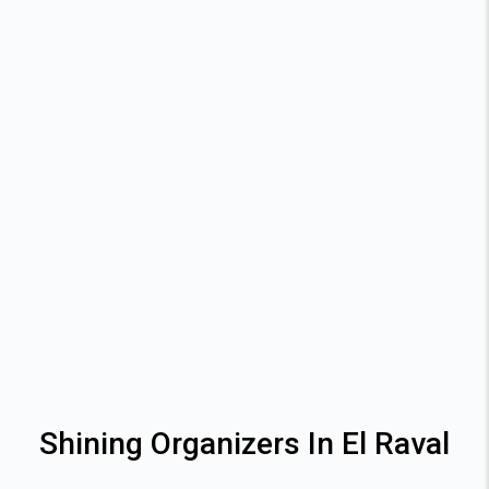
Shining Organizers In El Raval