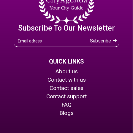
Subscribe To Our Newsletter
Subscribe
QUICK LINKS
About us
Contact with us
Contact sales
Contact support
FAQ
Blogs