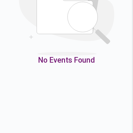
9
10
11
12
16
17
18
19
23
24
25
26
30
31
No Events Found