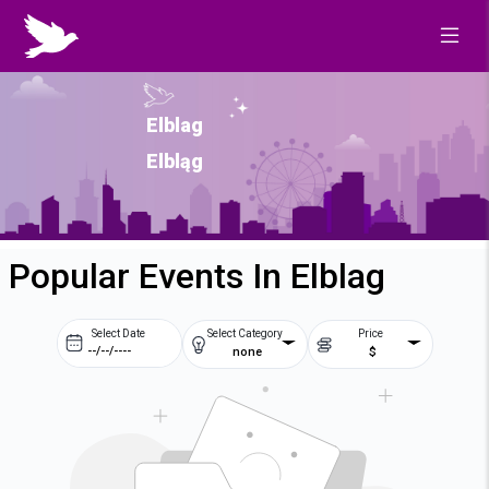
Elblag
Elbląg
Popular Events In Elblag
Select Date
Select Category
Price
none
$
Prev
Next
August
2026
Su
Mo
Tu
We
2
3
4
5