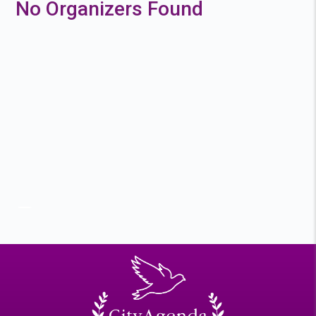
No Organizers Found