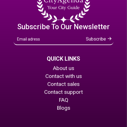
Subscribe To Our Newsletter
Subscribe
QUICK LINKS
About us
Contact with us
Contact sales
Contact support
FAQ
Blogs