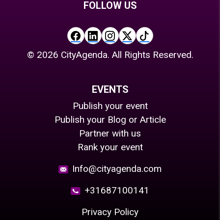
FOLLOW US
©
2026
CityAgenda. All Rights Reserved.
EVENTS
Publish your event
Publish your Blog or Article
Partner with us
Rank your event
Info@cityagenda.com
+31687100141
Privacy Policy