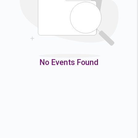
9
10
11
12
16
17
18
19
23
24
25
26
30
31
No Events Found