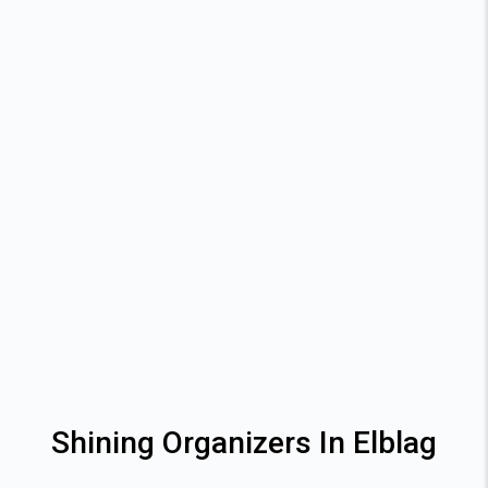
Shining Organizers In Elblag