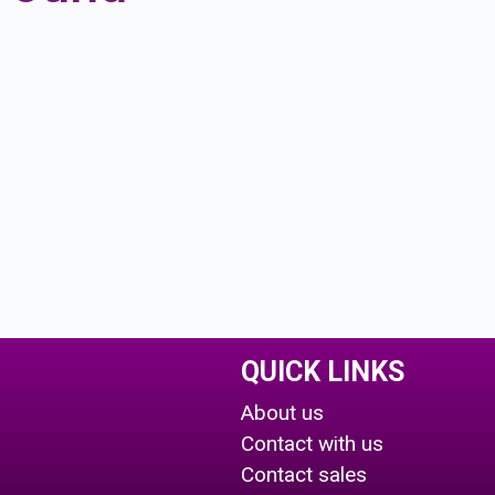
QUICK LINKS
About us
Contact with us
Contact sales