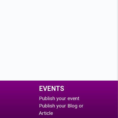
EVENTS
Publish your event
Publish your Blog or
Article