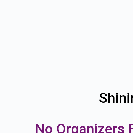
Shini
No Organizers 