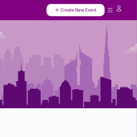
Create New Event