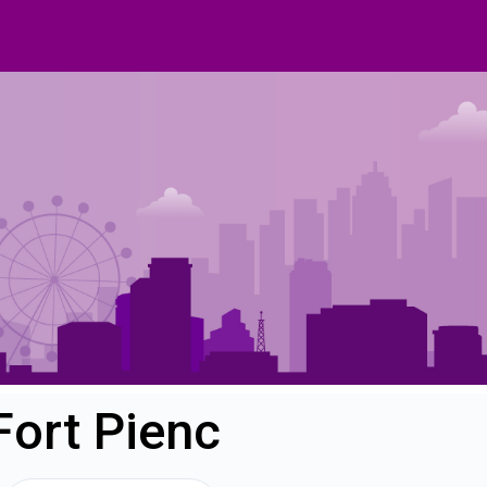
Fort Pienc