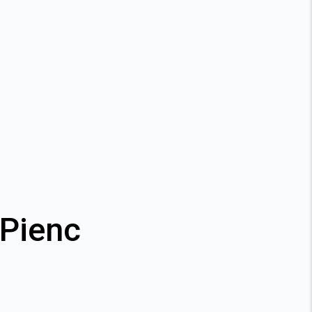
 Pienc