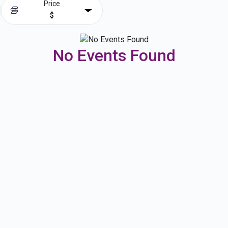
Price
$
No Events Found