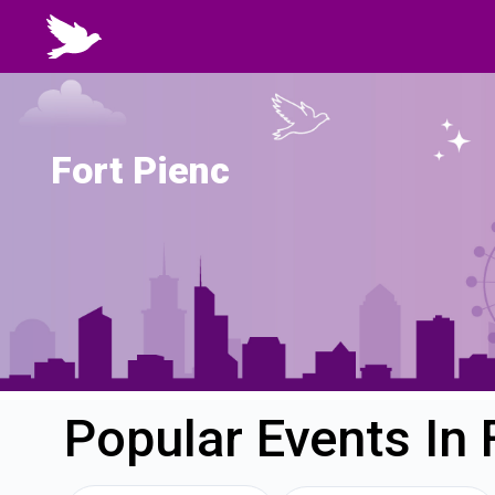
Fort Pienc
Popular Events In 