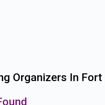
ng Organizers In Fort
Found