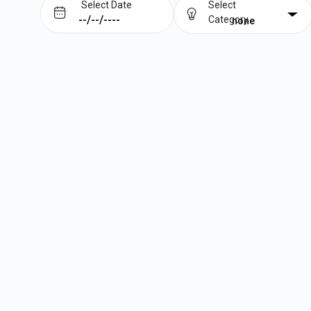
Select Date
Select
Category
none
Prev
Next
August
2026
Su
Mo
Tu
We
Th
Fr
Sa
1
2
3
4
5
6
7
8
9
10
11
12
13
14
15
16
17
18
19
20
21
22
23
24
25
26
27
28
29
30
31