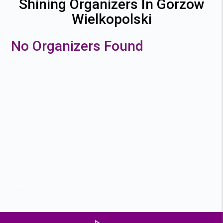
Shining Organizers In Gorzow
Wielkopolski
No Organizers Found