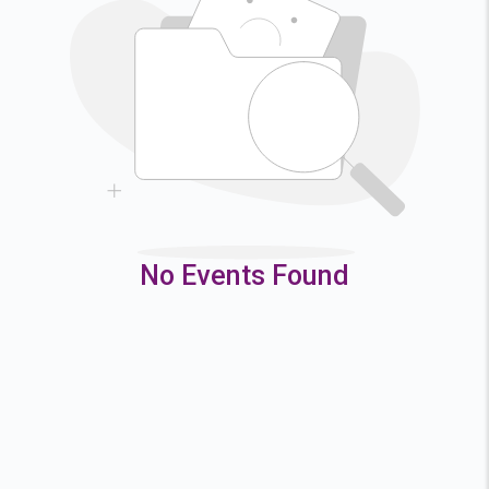
2
3
4
5
9
10
11
12
16
17
18
19
23
24
25
26
30
31
No Events Found