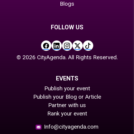
Blogs
FOLLOW US
©
2026
CityAgenda. All Rights Reserved.
EVENTS
Publish your event
Publish your Blog or Article
Partner with us
Rank your event
Info@cityagenda.com