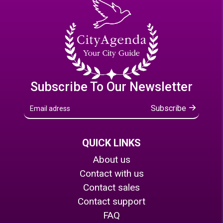
Subscribe To Our Newsletter
Subscribe
QUICK LINKS
About us
Contact with us
Contact sales
Contact support
FAQ