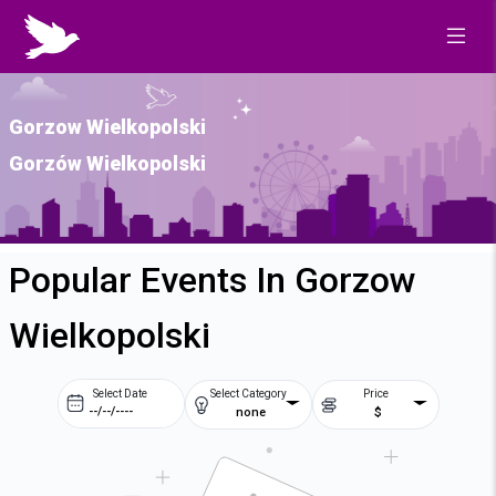
Gorzow Wielkopolski
Gorzów Wielkopolski
Popular Events In Gorzow
Wielkopolski
Select Date
Select Category
Price
none
$
Prev
Next
August
2026
Su
Mo
Tu
We