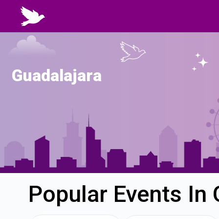
Guadalajara
Popular Events In 