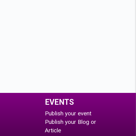
EVENTS
Publish your event
Publish your Blog or
Article