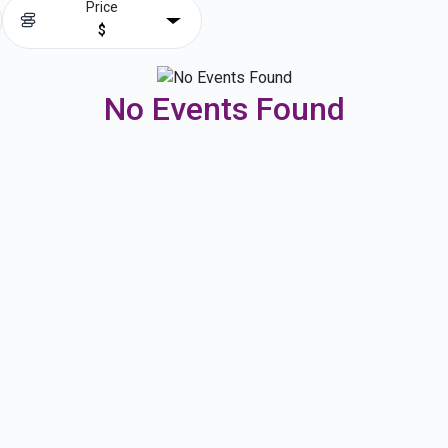
Price
$
No Events Found