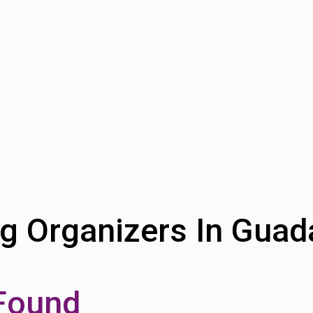
g Organizers In Guad
Found