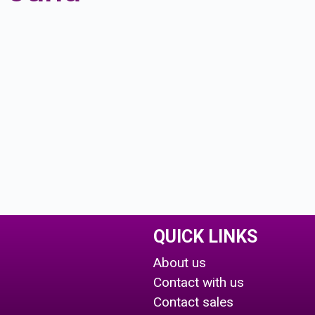
QUICK LINKS
About us
Contact with us
Contact sales