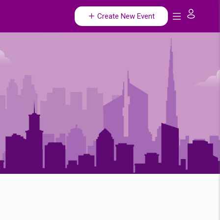
Create New Event