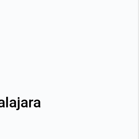
alajara