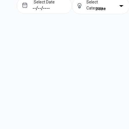
Select Date
Select
Category
none
Prev
Next
August
2026
Su
Mo
Tu
We
Th
Fr
Sa
1
2
3
4
5
6
7
8
9
10
11
12
13
14
15
16
17
18
19
20
21
22
23
24
25
26
27
28
29
30
31