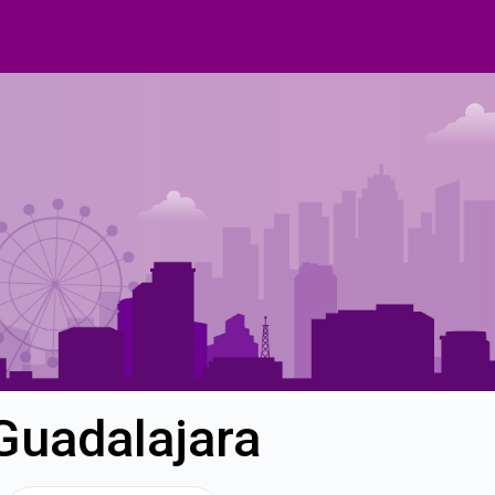
Guadalajara