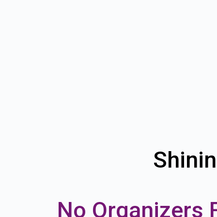
Shinin
No Organizers 