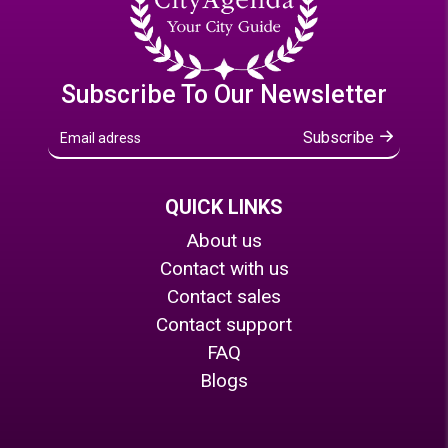
Subscribe To Our Newsletter
Subscribe
QUICK LINKS
About us
Contact with us
Contact sales
Contact support
FAQ
Blogs