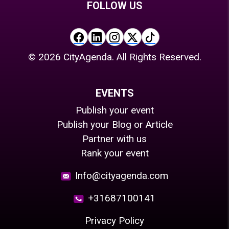
FOLLOW US
©
2026
CityAgenda. All Rights Reserved.
EVENTS
Publish your event
Publish your Blog or Article
Partner with us
Rank your event
Info@cityagenda.com
+31687100141
Privacy Policy