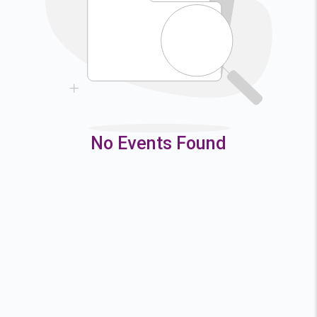
9
10
11
12
16
17
18
19
23
24
25
26
30
31
No Events Found