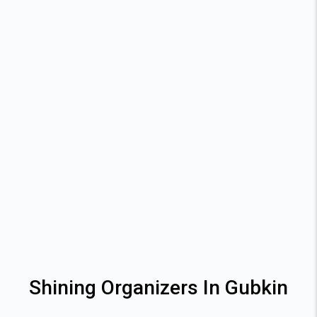
Shining Organizers In Gubkin