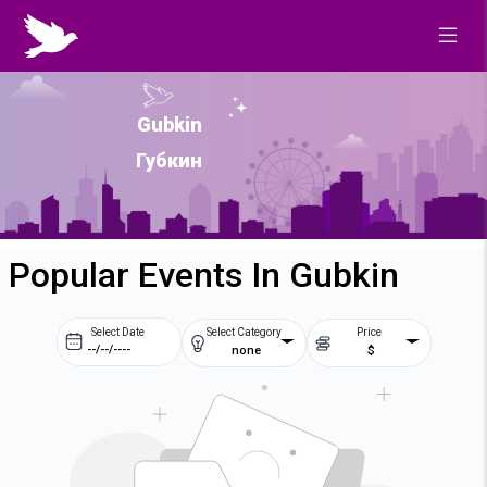
Gubkin
Губкин
Popular Events In Gubkin
Select Date
Select Category
Price
none
$
Prev
Next
August
2026
Su
Mo
Tu
We
2
3
4
5