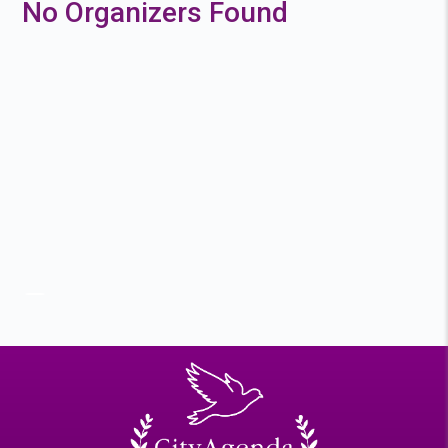
No Organizers Found