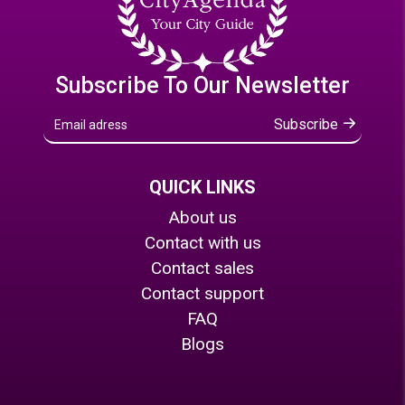
Subscribe To Our Newsletter
Subscribe
QUICK LINKS
About us
Contact with us
Contact sales
Contact support
FAQ
Blogs