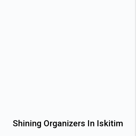
Shining Organizers In Iskitim