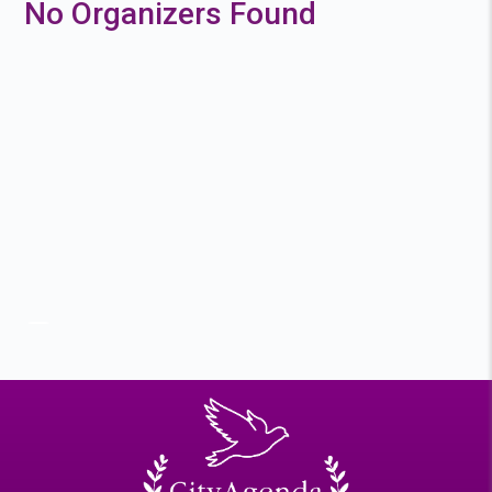
No Organizers Found