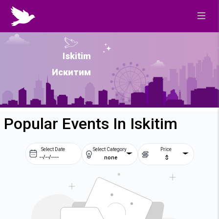
Iskitim
Искитим
Popular Events In Iskitim
Select Date
Select Category
Price
none
$
Prev
Next
August
2026
Su
Mo
Tu
We
2
3
4
5