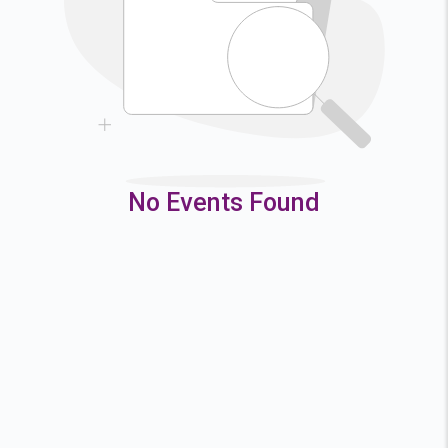
9
10
11
12
16
17
18
19
23
24
25
26
30
31
No Events Found