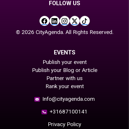
FOLLOW US
©
2026
CityAgenda. All Rights Reserved.
EVENTS
Publish your event
Publish your Blog or Article
Partner with us
Rank your event
Info@cityagenda.com
+31687100141
Privacy Policy