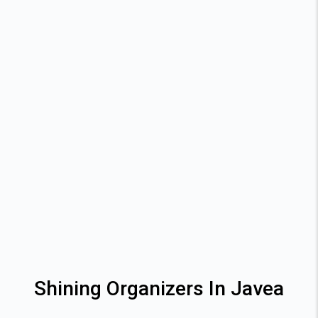
Shining Organizers In Javea