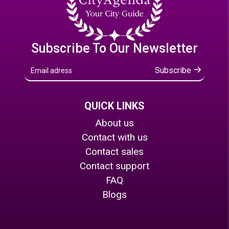
Subscribe To Our Newsletter
Subscribe
QUICK LINKS
About us
Contact with us
Contact sales
Contact support
FAQ
Blogs