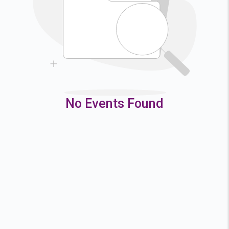
9
10
11
12
16
17
18
19
23
24
25
26
30
31
No Events Found