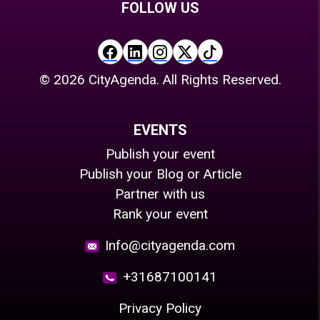
FOLLOW US
©
2026
CityAgenda. All Rights Reserved.
EVENTS
Publish your event
Publish your Blog or Article
Partner with us
Rank your event
Info@cityagenda.com
+31687100141
Privacy Policy