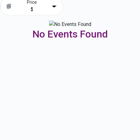
Price
$
No Events Found