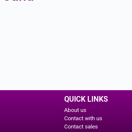
QUICK LINKS
About us
Contact with us
Contact sales