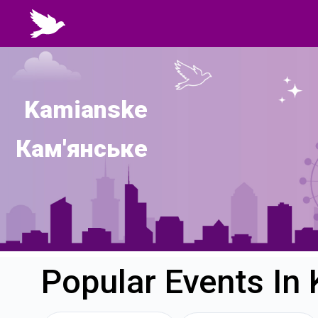
Kamianske
Кам'янське
Popular Events In