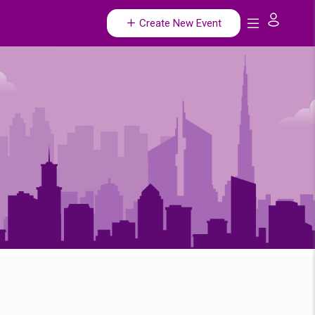
Create New Event