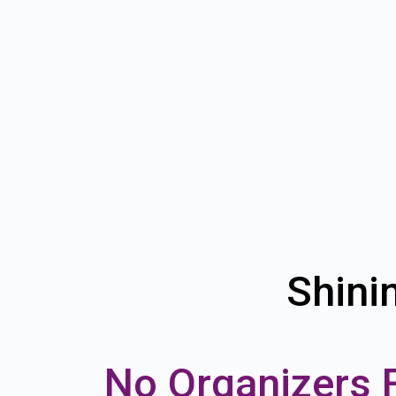
Shini
No Organizers 