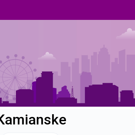
 Kamianske