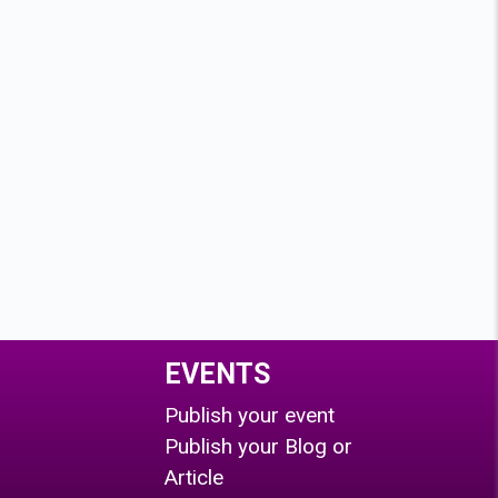
EVENTS
Publish your event
Publish your Blog or
Article