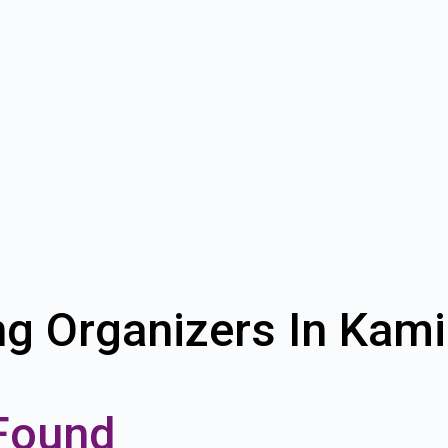
ng Organizers In Kam
Found