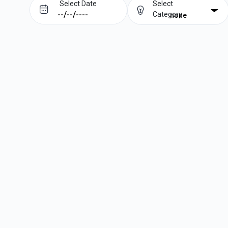
Select Date
Select
Category
none
Prev
Next
August
2026
Su
Mo
Tu
We
Th
Fr
Sa
1
2
3
4
5
6
7
8
9
10
11
12
13
14
15
16
17
18
19
20
21
22
23
24
25
26
27
28
29
30
31