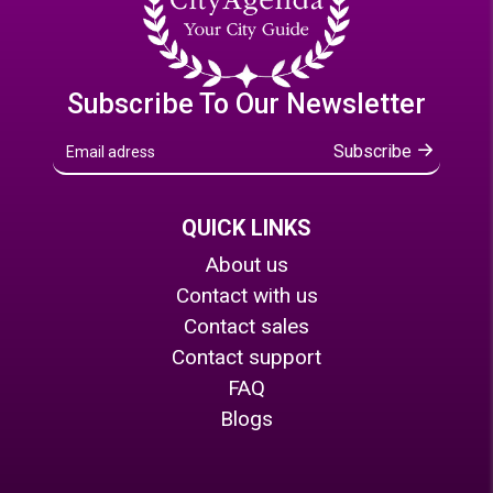
Subscribe To Our Newsletter
Subscribe
QUICK LINKS
About us
Contact with us
Contact sales
Contact support
FAQ
Blogs