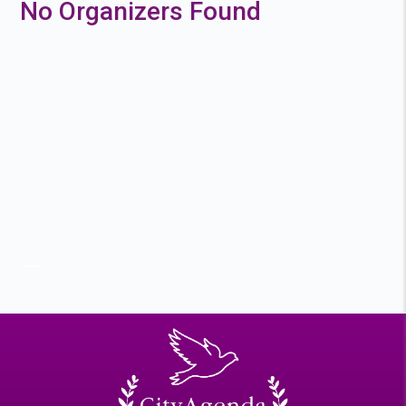
No Organizers Found