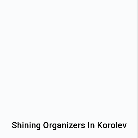
Shining Organizers In Korolev