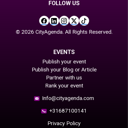
FOLLOW US
©
2026
CityAgenda. All Rights Reserved.
EVENTS
Publish your event
Publish your Blog or Article
Partner with us
Rank your event
Info@cityagenda.com
+31687100141
Privacy Policy