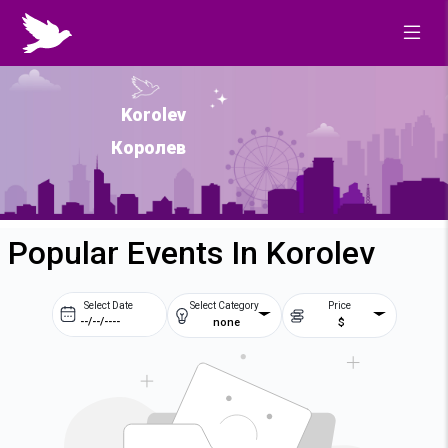
Korolev
Королев
Popular Events In Korolev
Select Date
Select Category
Price
none
$
Prev
Next
August
2026
Su
Mo
Tu
We
2
3
4
5