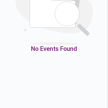
9
10
11
12
16
17
18
19
23
24
25
26
30
31
No Events Found