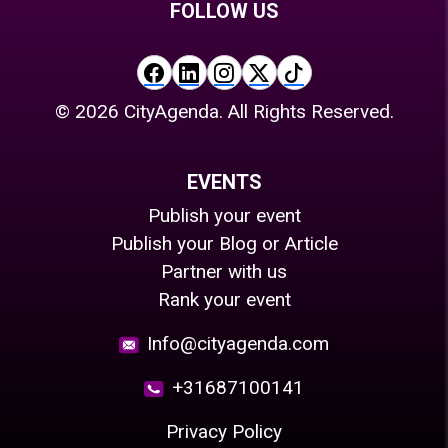
FOLLOW US
©
2026
CityAgenda. All Rights Reserved.
EVENTS
Publish your event
Publish your Blog or Article
Partner with us
Rank your event
Info@cityagenda.com
+31687100141
Privacy Policy