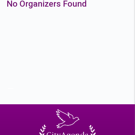
No Organizers Found