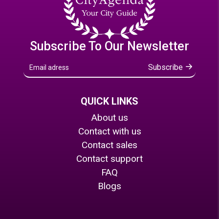
Subscribe To Our Newsletter
Subscribe
QUICK LINKS
About us
Contact with us
Contact sales
Contact support
FAQ
Blogs