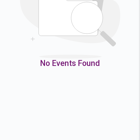
9
10
11
12
16
17
18
19
23
24
25
26
30
31
No Events Found