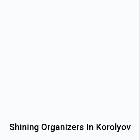
Shining Organizers In Korolyov