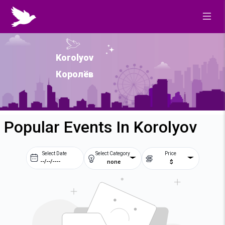
Korolyov
Королёв
Popular Events In Korolyov
Select Date
Select Category
Price
none
$
Prev
Next
August
2026
Su
Mo
Tu
We
2
3
4
5