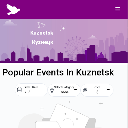
Kuznetsk
Кузнецк
Popular Events In Kuznetsk
Select Date
Select Category
Price
none
$
Prev
Next
August
2026
Su
Mo
Tu
We
2
3
4
5