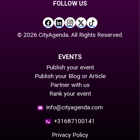
FOLLOW US
©
2026
CityAgenda. All Rights Reserved.
EVENTS
Publish your event
Publish your Blog or Article
Partner with us
Rank your event
Info@cityagenda.com
+31687100141
Privacy Policy