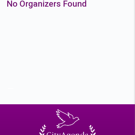
No Organizers Found