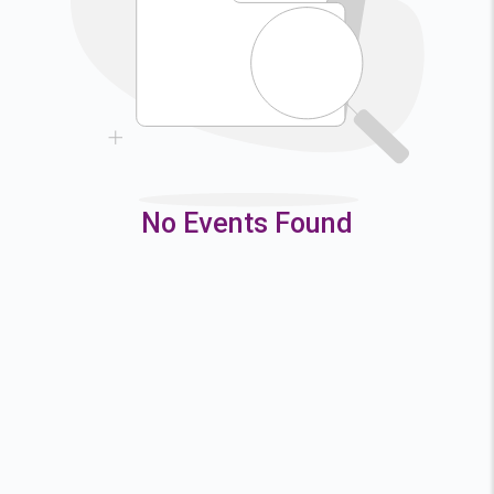
9
10
11
12
16
17
18
19
23
24
25
26
30
31
No Events Found