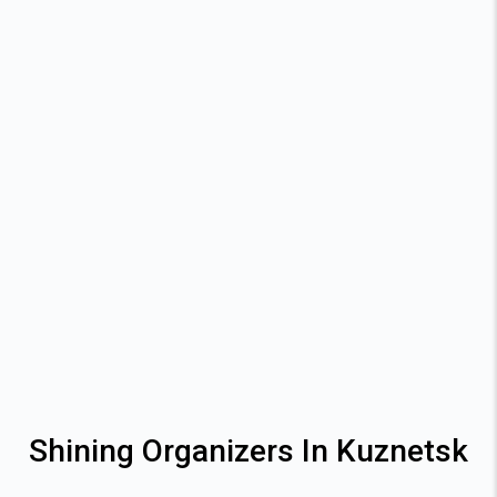
Shining Organizers In Kuznetsk