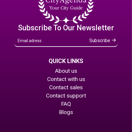
Subscribe To Our Newsletter
Subscribe
QUICK LINKS
About us
Contact with us
Contact sales
Contact support
FAQ
Blogs