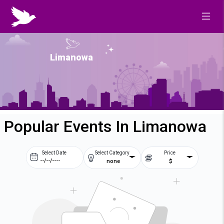
Limanowa
Popular Events In Limanowa
Select Date
Select Category
Price
none
$
Prev
Next
August
2026
Su
Mo
Tu
We
2
3
4
5