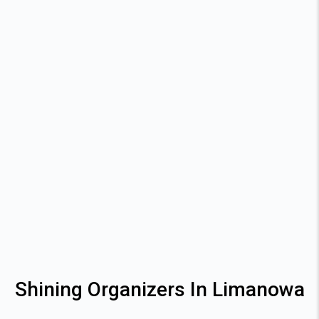
Shining Organizers In Limanowa