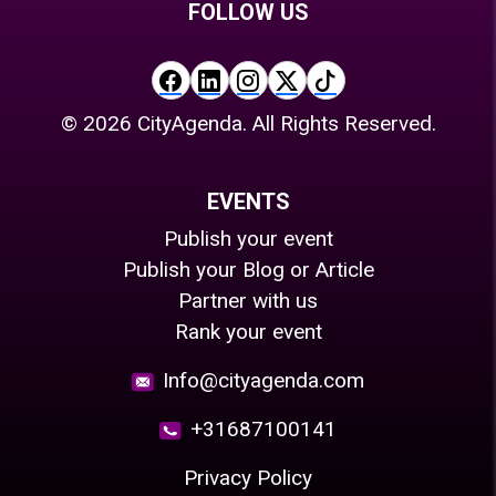
FOLLOW US
©
2026
CityAgenda. All Rights Reserved.
EVENTS
Publish your event
Publish your Blog or Article
Partner with us
Rank your event
Info@cityagenda.com
+31687100141
Privacy Policy