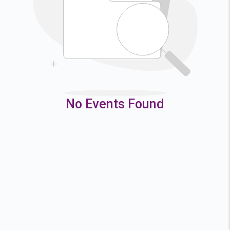
9
10
11
12
16
17
18
19
23
24
25
26
30
31
No Events Found