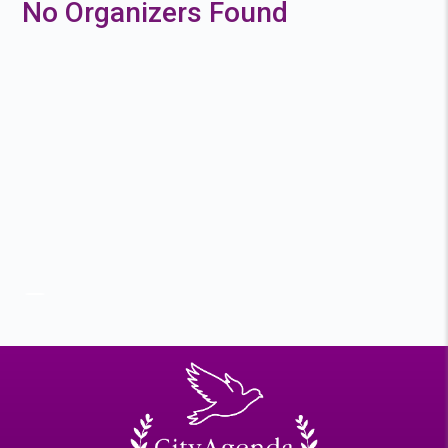
No Organizers Found