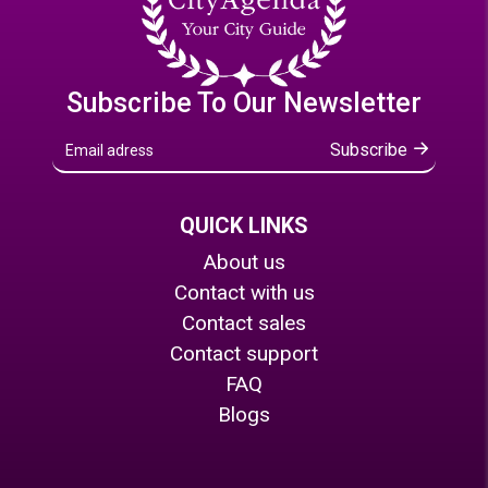
Subscribe To Our Newsletter
Subscribe
QUICK LINKS
About us
Contact with us
Contact sales
Contact support
FAQ
Blogs