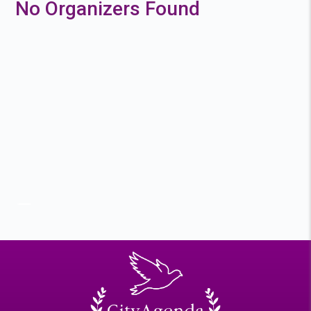
No Organizers Found