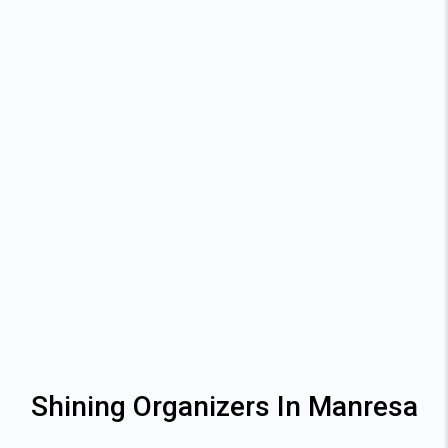
Shining Organizers In Manresa