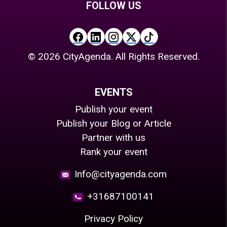
FOLLOW US
©
2026
CityAgenda. All Rights Reserved.
EVENTS
Publish your event
Publish your Blog or Article
Partner with us
Rank your event
Info@cityagenda.com
+31687100141
Privacy Policy