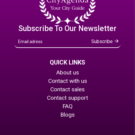
Subscribe To Our Newsletter
Subscribe
QUICK LINKS
About us
Contact with us
Contact sales
Contact support
FAQ
Blogs