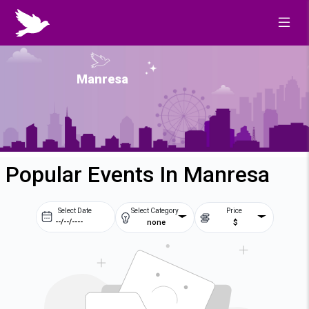
Manresa
Popular Events In Manresa
Select Date
Select Category
Price
none
$
Prev
Next
August
2026
Su
Mo
Tu
We
2
3
4
5