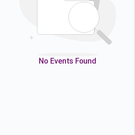
9
10
11
12
16
17
18
19
23
24
25
26
30
31
No Events Found