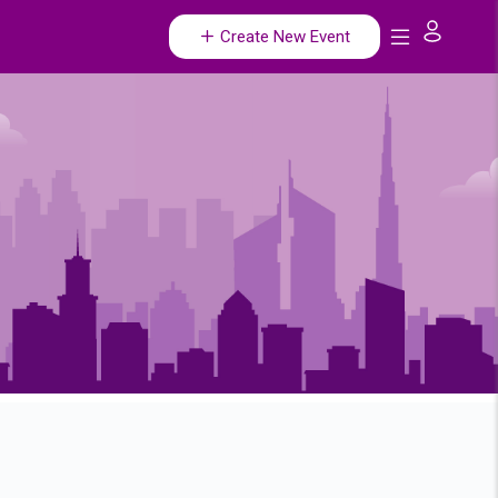
Create New Event