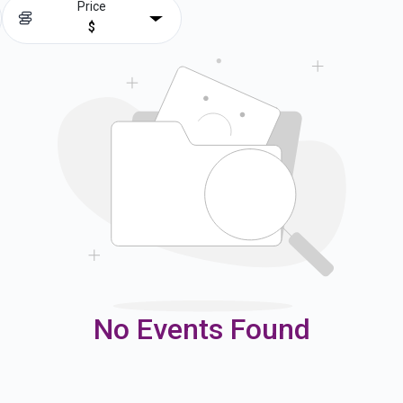
Price
$
No Events Found