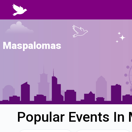
Maspalomas
Popular Events I