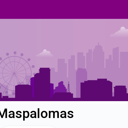
n Maspalomas