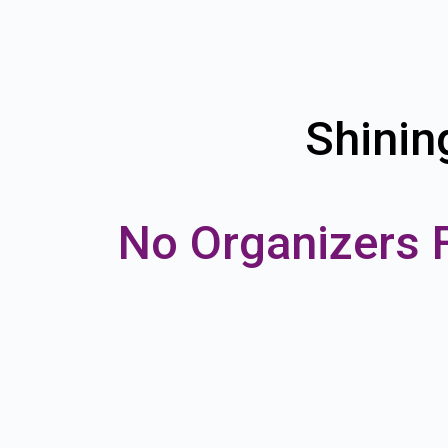
Shinin
No Organizers 