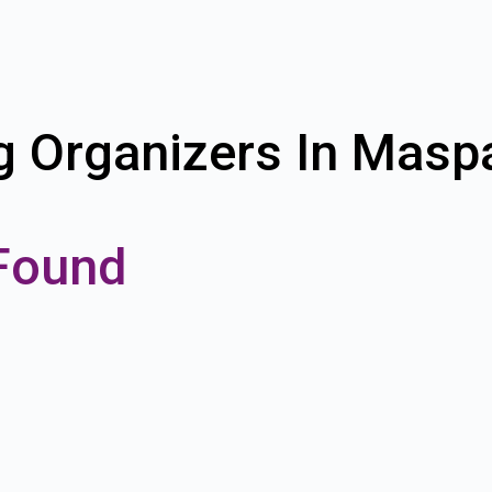
g Organizers In Mas
Found