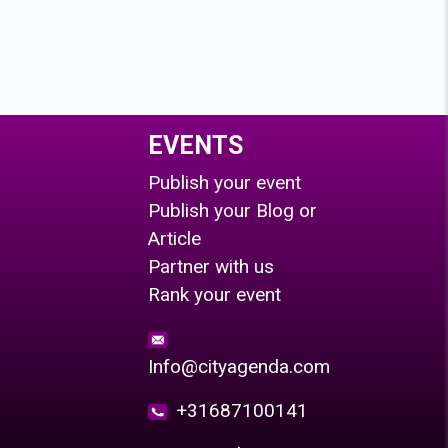
EVENTS
Publish your event
Publish your Blog or
Article
Partner with us
Rank your event
Info@cityagenda.com
+31687100141