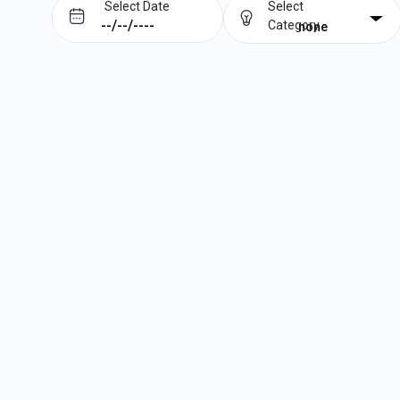
Select Date
Select
Category
none
Prev
Next
August
2026
Su
Mo
Tu
We
Th
Fr
Sa
1
2
3
4
5
6
7
8
9
10
11
12
13
14
15
16
17
18
19
20
21
22
23
24
25
26
27
28
29
30
31