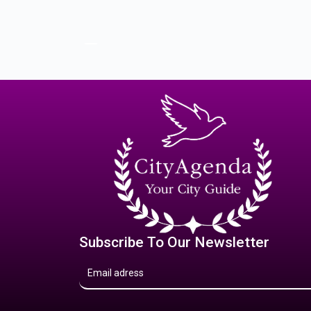
Subscribe To Our Newsletter