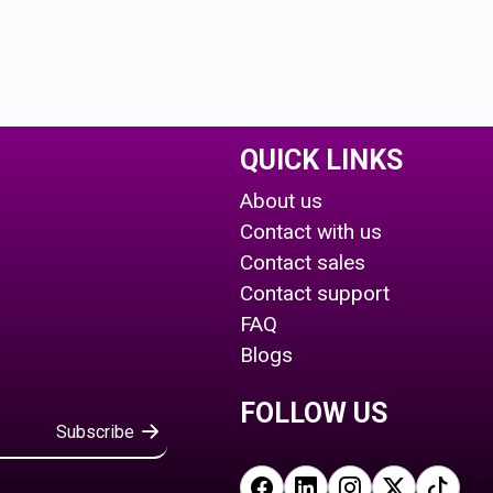
QUICK LINKS
About us
Contact with us
Contact sales
Contact support
FAQ
Blogs
FOLLOW US
Subscribe