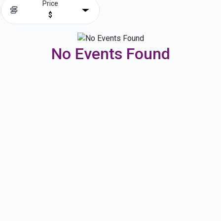
Price
$
No Events Found