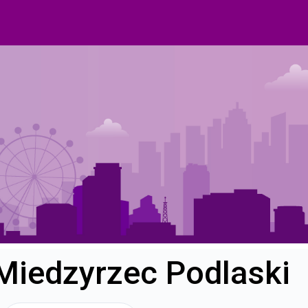
 Miedzyrzec Podlaski