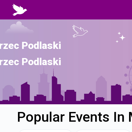
rzec Podlaski
rzec Podlaski
Popular Events In