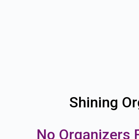
Shining Or
No Organizers 