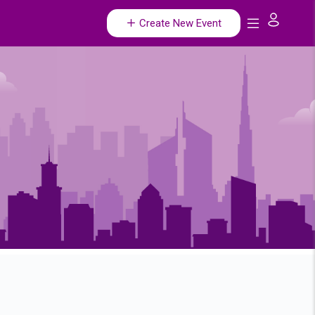
Create New Event