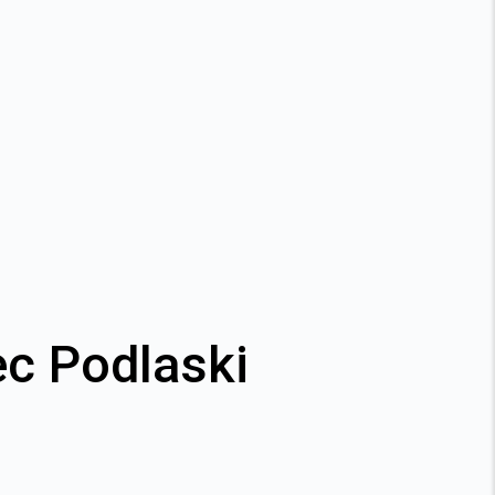
ec Podlaski