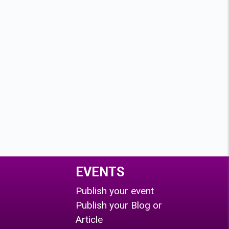
EVENTS
Publish your event
Publish your Blog or
Article