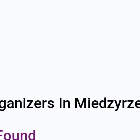
ganizers In Miedzyrz
Found