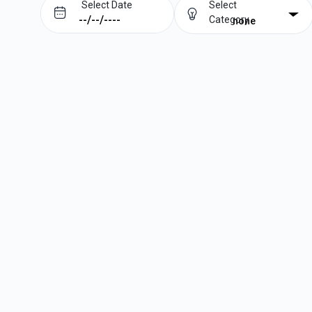
Select Date
Select
Category
none
Prev
Next
August
2026
Su
Mo
Tu
We
Th
Fr
Sa
1
2
3
4
5
6
7
8
9
10
11
12
13
14
15
16
17
18
19
20
21
22
23
24
25
26
27
28
29
30
31