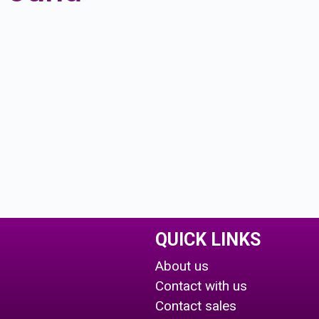
QUICK LINKS
About us
Contact with us
Contact sales