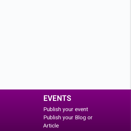
EVENTS
Publish your event
Publish your Blog or
Article