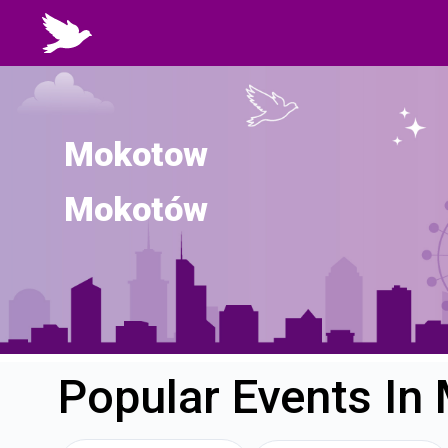
Mokotow
Mokotów
Popular Events I