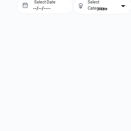
Select Date
Select
Category
none
Prev
Next
August
2026
Su
Mo
Tu
We
Th
Fr
Sa
1
2
3
4
5
6
7
8
9
10
11
12
13
14
15
16
17
18
19
20
21
22
23
24
25
26
27
28
29
30
31