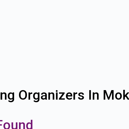
ing Organizers In Mo
Found