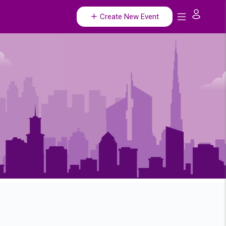
Create New Event