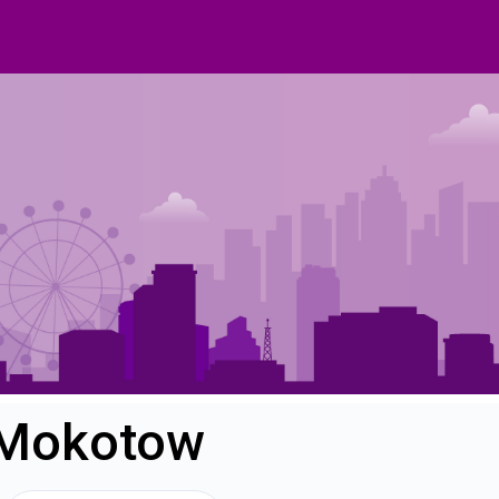
n Mokotow