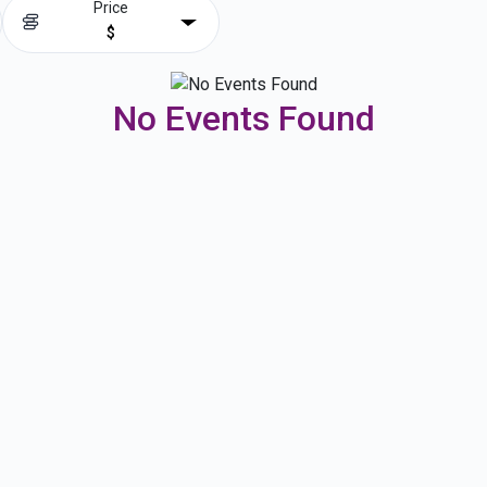
Price
$
No Events Found