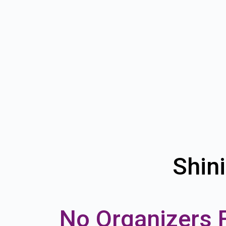
Shin
No Organizers 