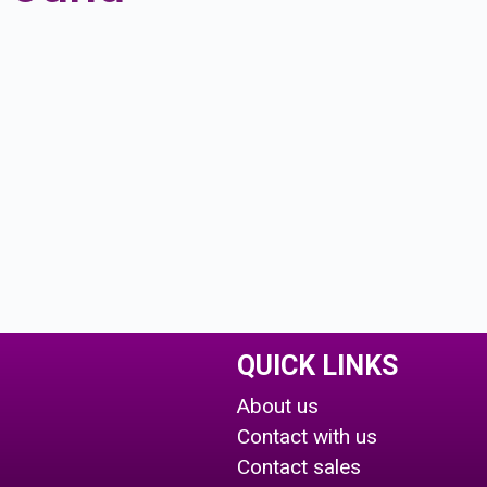
QUICK LINKS
About us
Contact with us
Contact sales