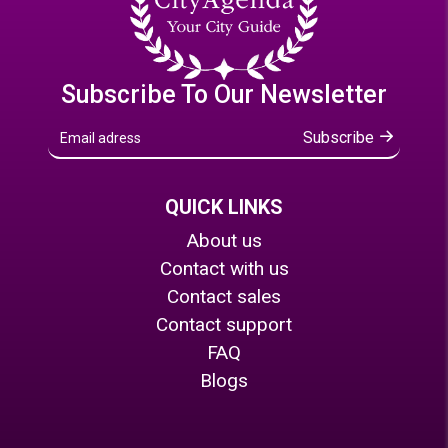
Subscribe To Our Newsletter
Subscribe
QUICK LINKS
About us
Contact with us
Contact sales
Contact support
FAQ
Blogs