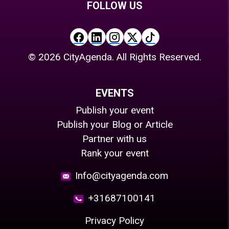
FOLLOW US
©
2026
CityAgenda. All Rights Reserved.
EVENTS
Publish your event
Publish your Blog or Article
Partner with us
Rank your event
Info@cityagenda.com
+31687100141
Privacy Policy