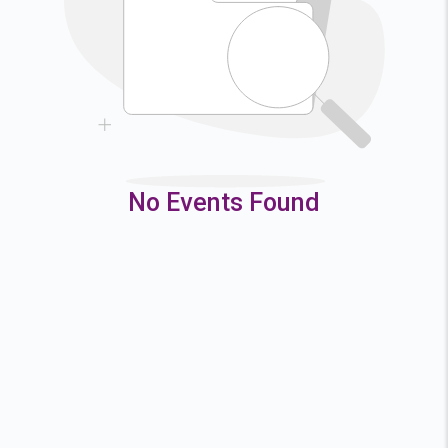
9
10
11
12
16
17
18
19
23
24
25
26
30
31
No Events Found