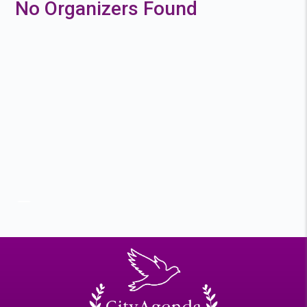
No Organizers Found