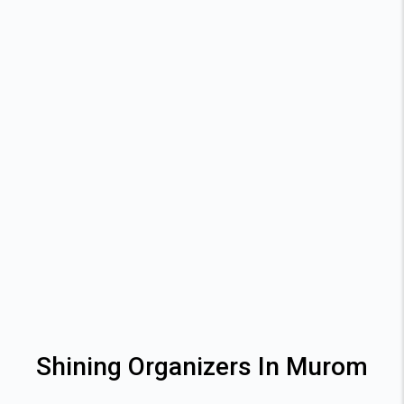
Shining Organizers In Murom