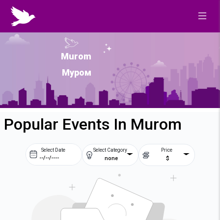
Murom
Муром
Popular Events In Murom
Select Date
Select Category
Price
none
$
Prev
Next
August
2026
Su
Mo
Tu
We
2
3
4
5