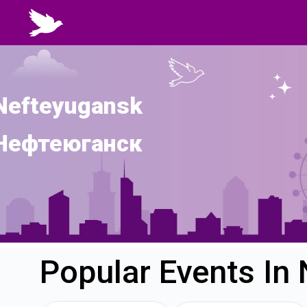
Nefteyugansk
Нефтеюганск
Popular Events In