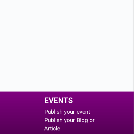
EVENTS
Publish your event
Publish your Blog or
Article