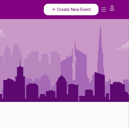
Create New Event