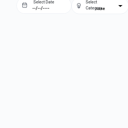
Select Date
Select
Category
none
Prev
Next
August
2026
Su
Mo
Tu
We
Th
Fr
Sa
1
2
3
4
5
6
7
8
9
10
11
12
13
14
15
16
17
18
19
20
21
22
23
24
25
26
27
28
29
30
31