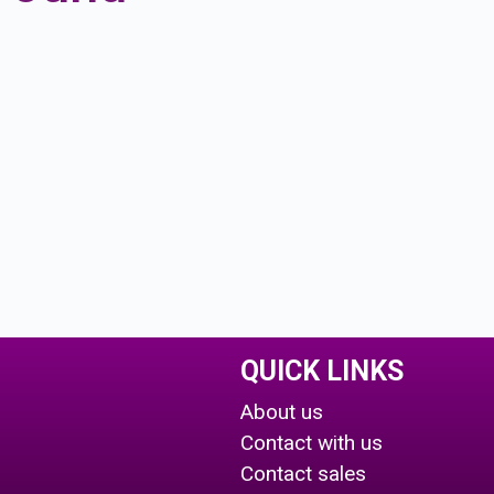
QUICK LINKS
About us
Contact with us
Contact sales