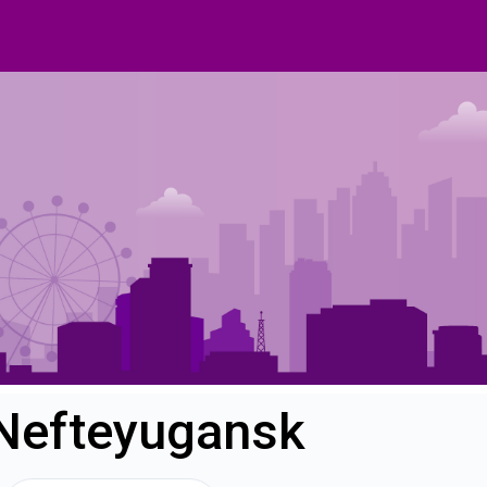
 Nefteyugansk