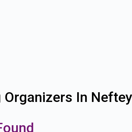
g Organizers In Nefte
Found