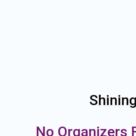
Shinin
No Organizers 