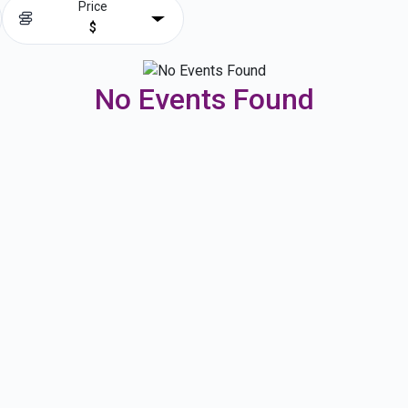
Price
$
No Events Found