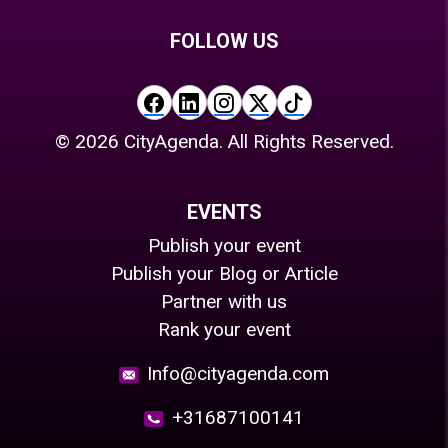
FOLLOW US
©
2026
CityAgenda. All Rights Reserved.
EVENTS
Publish your event
Publish your Blog or Article
Partner with us
Rank your event
Info@cityagenda.com
+31687100141