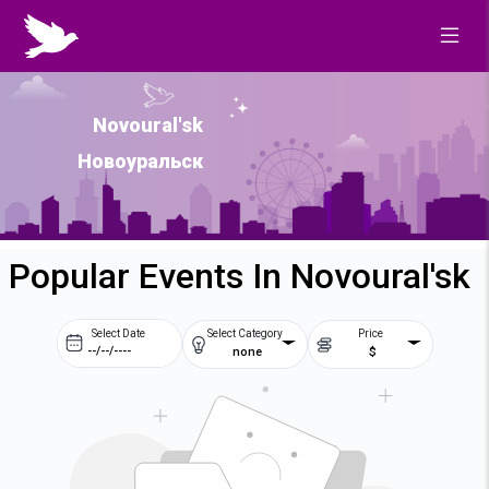
Novoural'sk
Новоуральск
Popular Events In Novoural'sk
Select Date
Select Category
Price
none
$
Prev
Next
August
2026
Su
Mo
Tu
We
2
3
4
5