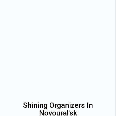
Shining Organizers In
Novoural'sk