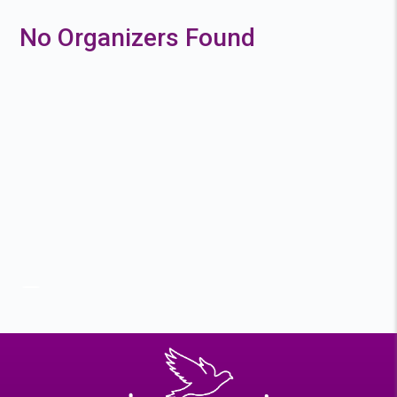
No Organizers Found