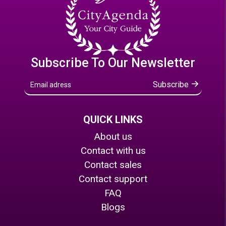
Subscribe To Our Newsletter
Subscribe
QUICK LINKS
About us
Contact with us
Contact sales
Contact support
FAQ
Blogs