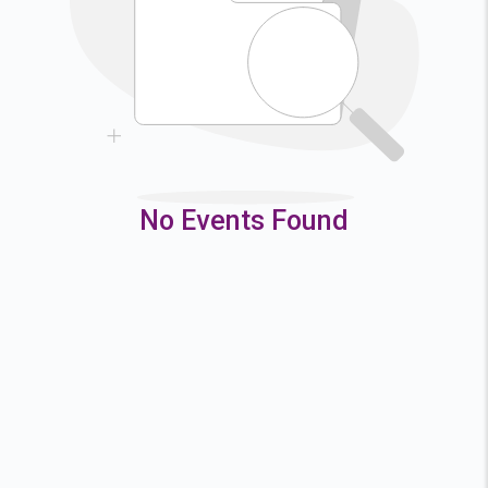
9
10
11
12
16
17
18
19
23
24
25
26
30
31
No Events Found