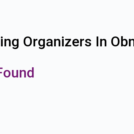
ing Organizers In Ob
Found