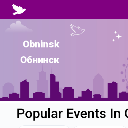
Obninsk
Обнинск
Popular Events In