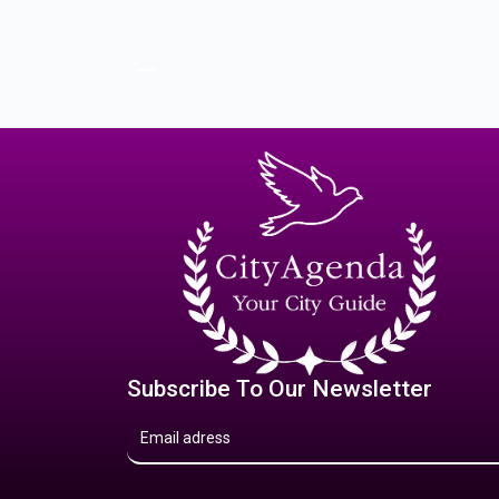
Subscribe To Our Newsletter