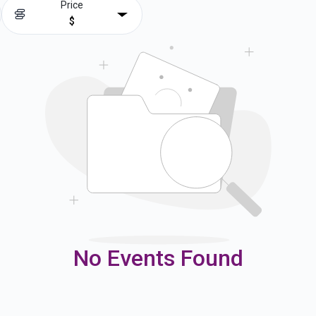
Price
$
No Events Found