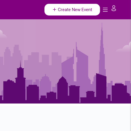
Create New Event