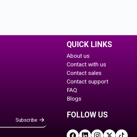
QUICK LINKS
About us
Contact with us
Contact sales
Contact support
FAQ
Blogs
FOLLOW US
Subscribe