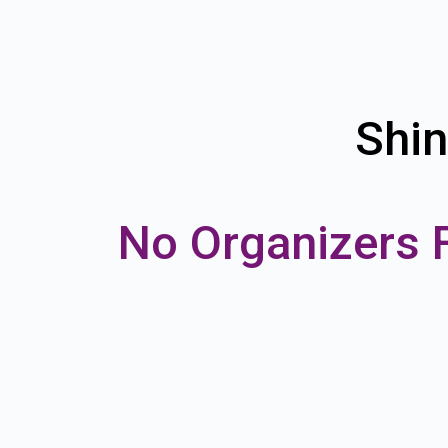
Shin
No Organizers 