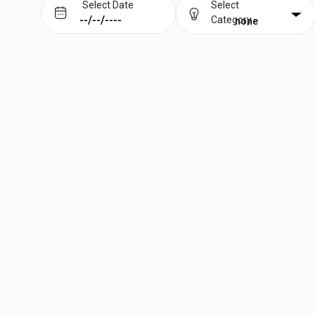
Select Date
Select
Category
none
Prev
Next
August
2026
Su
Mo
Tu
We
Th
Fr
Sa
1
2
3
4
5
6
7
8
9
10
11
12
13
14
15
16
17
18
19
20
21
22
23
24
25
26
27
28
29
30
31