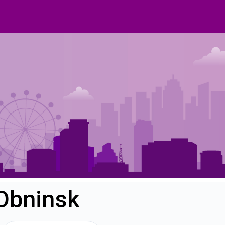
 Obninsk