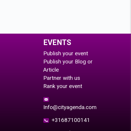
EVENTS
Publish your event
Publish your Blog or
Article
Partner with us
Rank your event
Info@cityagenda.com
+31687100141