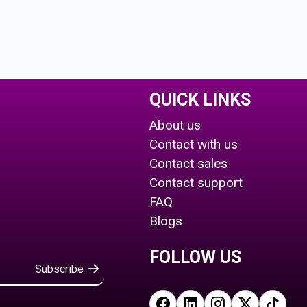
QUICK LINKS
About us
Contact with us
Contact sales
Contact support
FAQ
Blogs
FOLLOW US
Subscribe