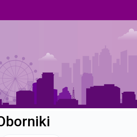
Oborniki