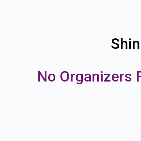
Shin
No Organizers 