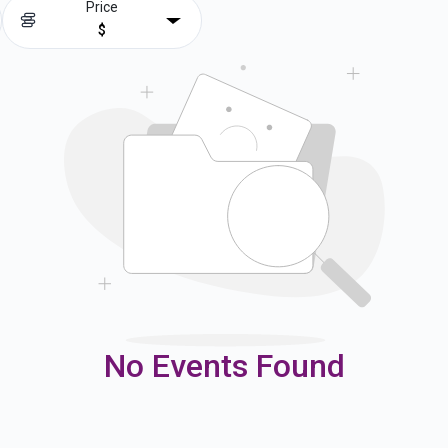
Price
$
No Events Found