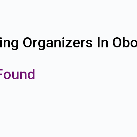
ing Organizers In Obo
Found