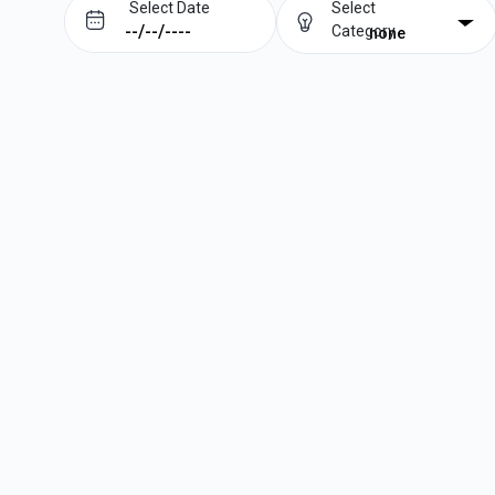
Select Date
Select
Category
none
Prev
Next
August
2026
Su
Mo
Tu
We
Th
Fr
Sa
1
2
3
4
5
6
7
8
9
10
11
12
13
14
15
16
17
18
19
20
21
22
23
24
25
26
27
28
29
30
31