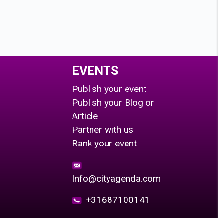
EVENTS
Publish your event
Publish your Blog or
Article
Partner with us
Rank your event
Info@cityagenda.com
+31687100141