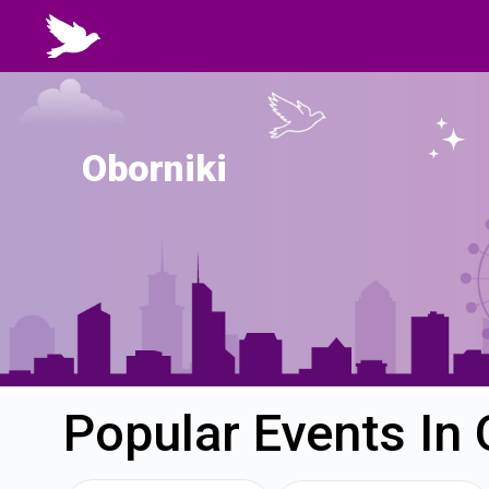
Oborniki
Popular Events In 