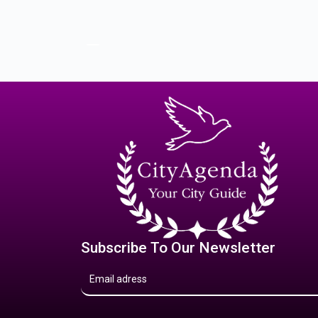
Subscribe To Our Newsletter