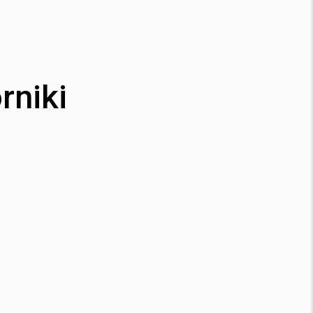
rniki