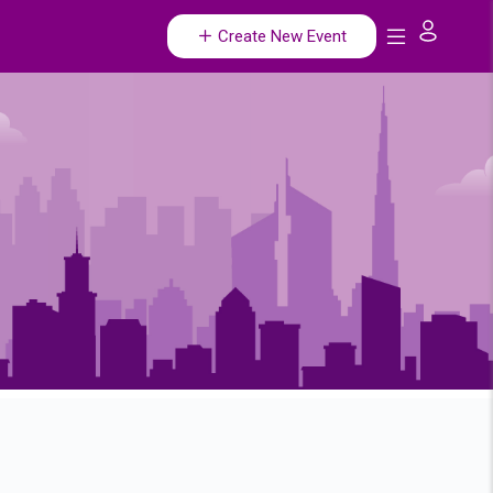
Create New Event