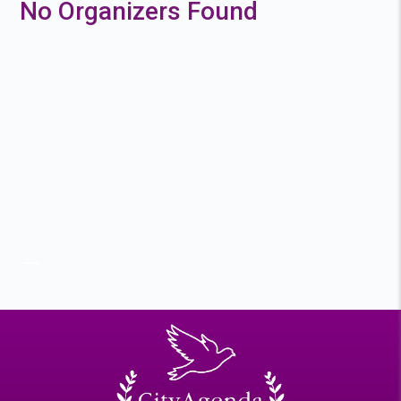
No Organizers Found