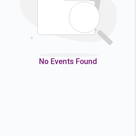
9
10
11
12
16
17
18
19
23
24
25
26
30
31
No Events Found