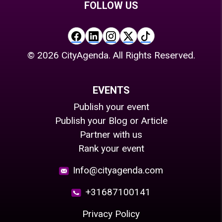
FOLLOW US
©
2026
CityAgenda. All Rights Reserved.
EVENTS
Publish your event
Publish your Blog or Article
Partner with us
Rank your event
Info@cityagenda.com
+31687100141
Privacy Policy