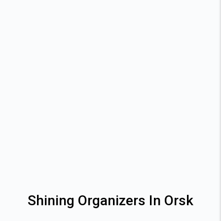
Shining Organizers In Orsk