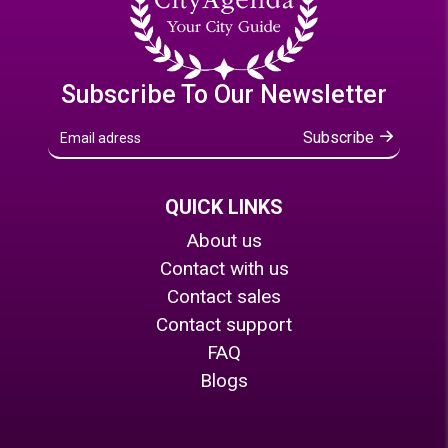
Subscribe To Our Newsletter
Subscribe
QUICK LINKS
About us
Contact with us
Contact sales
Contact support
FAQ
Blogs