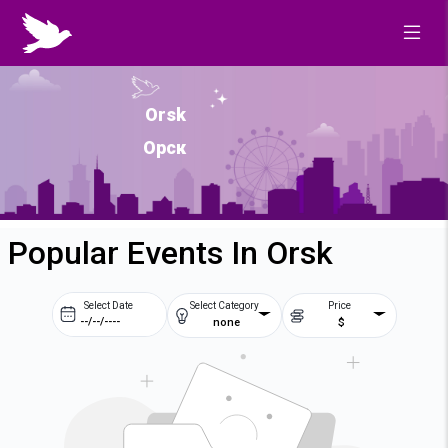
Orsk
Орск
Popular Events In Orsk
Select Date
Select Category
Price
none
$
Prev
Next
August
2026
Su
Mo
Tu
We
2
3
4
5