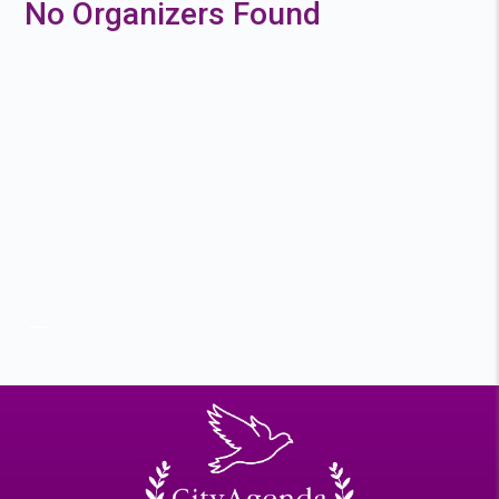
No Organizers Found