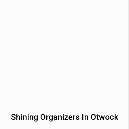
Shining Organizers In Otwock