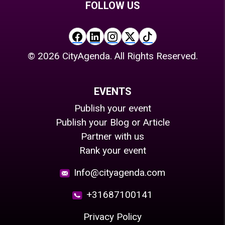
FOLLOW US
©
2026
CityAgenda. All Rights Reserved.
EVENTS
Publish your event
Publish your Blog or Article
Partner with us
Rank your event
Info@cityagenda.com
+31687100141
Privacy Policy