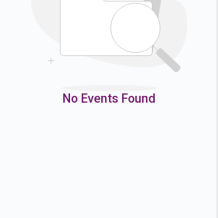
9
10
11
12
16
17
18
19
23
24
25
26
30
31
No Events Found