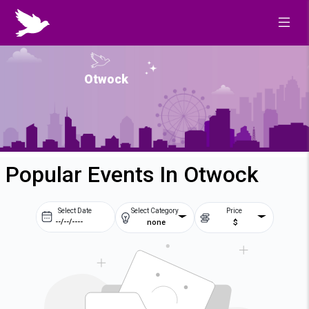
Otwock
Popular Events In Otwock
Select Date
Select Category
Price
none
$
Prev
Next
August
2026
Su
Mo
Tu
We
2
3
4
5