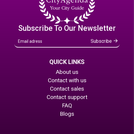
Subscribe To Our Newsletter
Subscribe
QUICK LINKS
About us
Contact with us
Contact sales
Contact support
FAQ
Blogs