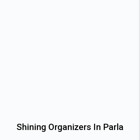
Shining Organizers In Parla