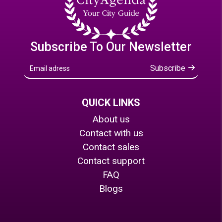
Subscribe To Our Newsletter
Subscribe
QUICK LINKS
About us
Contact with us
Contact sales
Contact support
FAQ
Blogs