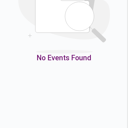
9
10
11
12
16
17
18
19
23
24
25
26
30
31
No Events Found