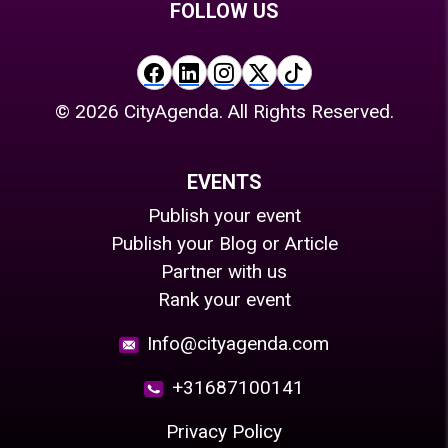
FOLLOW US
©
2026
CityAgenda. All Rights Reserved.
EVENTS
Publish your event
Publish your Blog or Article
Partner with us
Rank your event
Info@cityagenda.com
+31687100141
Privacy Policy