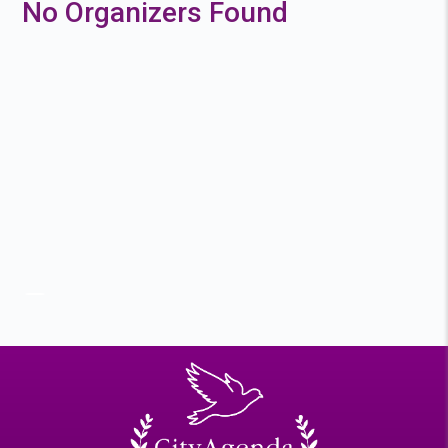
No Organizers Found