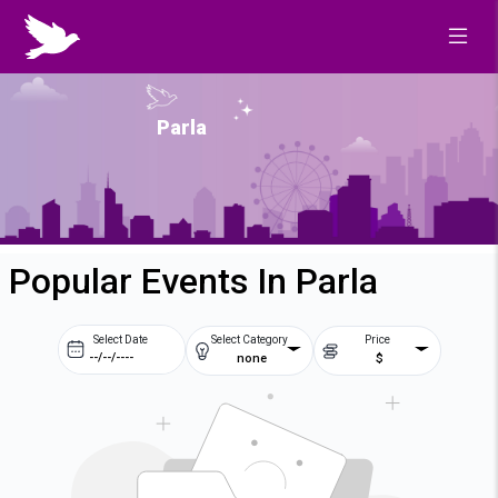
Parla
Popular Events In Parla
Select Date
Select Category
Price
none
$
Prev
Next
August
2026
Su
Mo
Tu
We
2
3
4
5