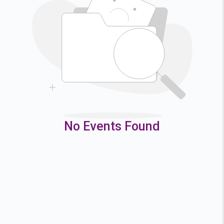
2
3
4
5
9
10
11
12
16
17
18
19
23
24
25
26
30
31
No Events Found