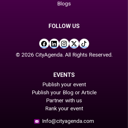
Blogs
FOLLOW US
©
2026
CityAgenda. All Rights Reserved.
EVENTS
Publish your event
Publish your Blog or Article
Partner with us
Rank your event
Info@cityagenda.com