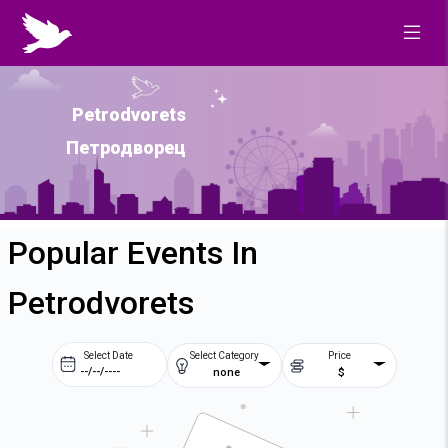
Petrodvorets
Петродворец
Popular Events In
Petrodvorets
Select Date
Select Category
Price
none
$
Prev
Next
August
2026
Su
Mo
Tu
We