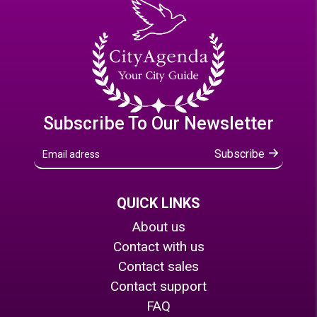
Subscribe To Our Newsletter
Subscribe
QUICK LINKS
About us
Contact with us
Contact sales
Contact support
FAQ