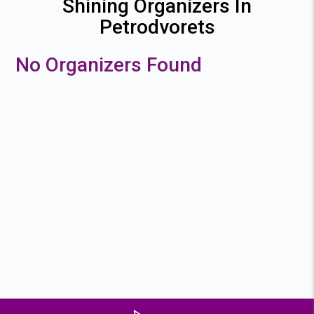
Shining Organizers In
Petrodvorets
No Organizers Found