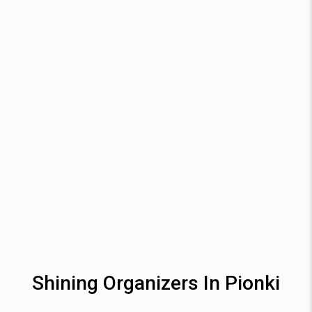
Shining Organizers In Pionki