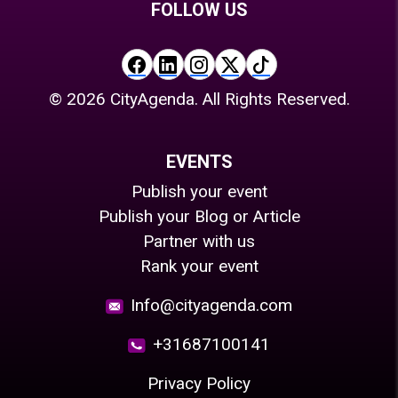
FOLLOW US
©
2026
CityAgenda. All Rights Reserved.
EVENTS
Publish your event
Publish your Blog or Article
Partner with us
Rank your event
Info@cityagenda.com
+31687100141
Privacy Policy