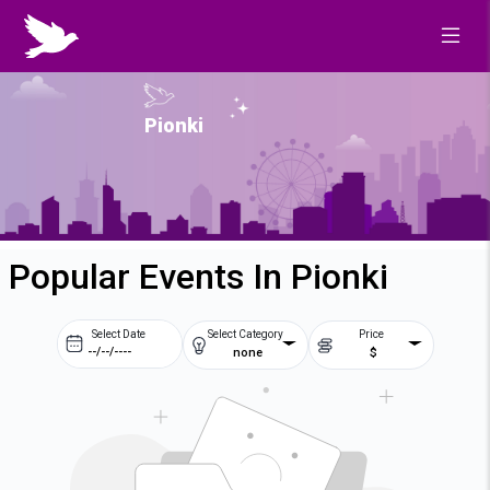
Pionki
Popular Events In Pionki
Select Date
Select Category
Price
none
$
Prev
Next
August
2026
Su
Mo
Tu
We
2
3
4
5