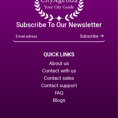
Subscribe To Our Newsletter
Subscribe
QUICK LINKS
About us
Contact with us
Contact sales
Contact support
FAQ
Blogs