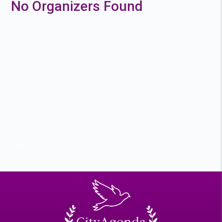
No Organizers Found