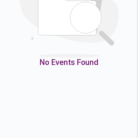
9
10
11
12
16
17
18
19
23
24
25
26
30
31
No Events Found