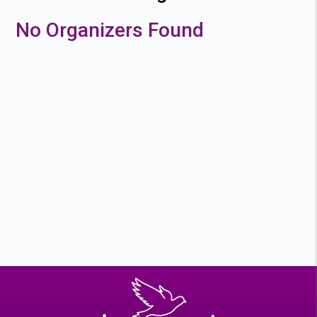
No Organizers Found