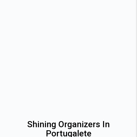
Shining Organizers In
Portugalete