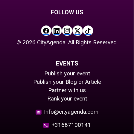
FOLLOW US
©
2026
CityAgenda. All Rights Reserved.
EVENTS
Publish your event
Publish your Blog or Article
Partner with us
Rank your event
Info@cityagenda.com
+31687100141