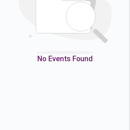
9
10
11
12
16
17
18
19
23
24
25
26
30
31
No Events Found