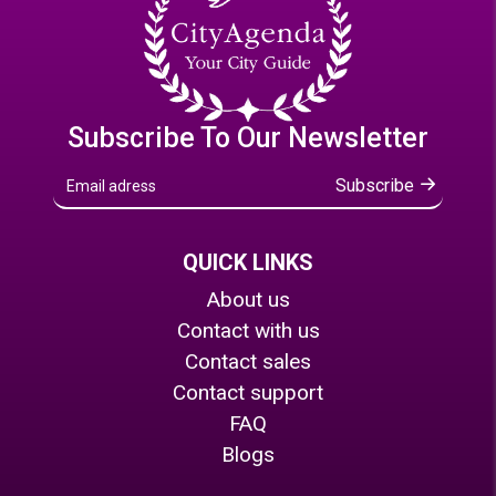
Subscribe To Our Newsletter
Subscribe
QUICK LINKS
About us
Contact with us
Contact sales
Contact support
FAQ
Blogs