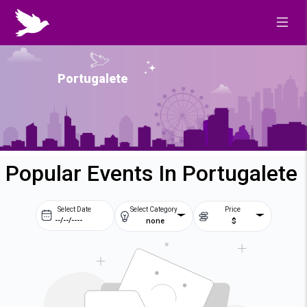
Portugalete
Popular Events In Portugalete
Select Date
Select Category
Price
none
$
Prev
Next
August
2026
Su
Mo
Tu
We
2
3
4
5