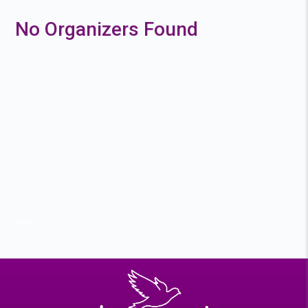
No Organizers Found