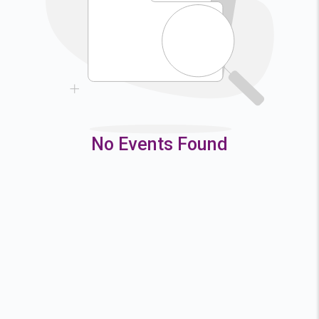
9
10
11
12
16
17
18
19
23
24
25
26
30
31
No Events Found