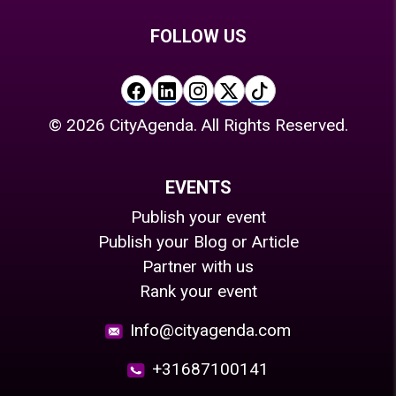
FOLLOW US
©
2026
CityAgenda. All Rights Reserved.
EVENTS
Publish your event
Publish your Blog or Article
Partner with us
Rank your event
Info@cityagenda.com
+31687100141