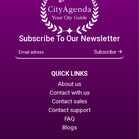
Subscribe To Our Newsletter
Subscribe
QUICK LINKS
About us
Contact with us
Contact sales
Contact support
FAQ
Blogs