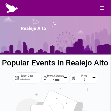
Realejo Alto
Popular Events In Realejo Alto
Select Date
Select Category
Price
none
$
Prev
Next
August
2026
Su
Mo
Tu
We
2
3
4
5