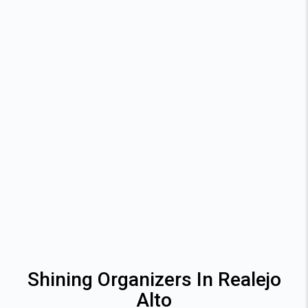
Shining Organizers In Realejo
Alto