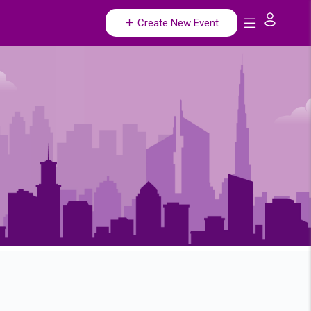
Create New Event