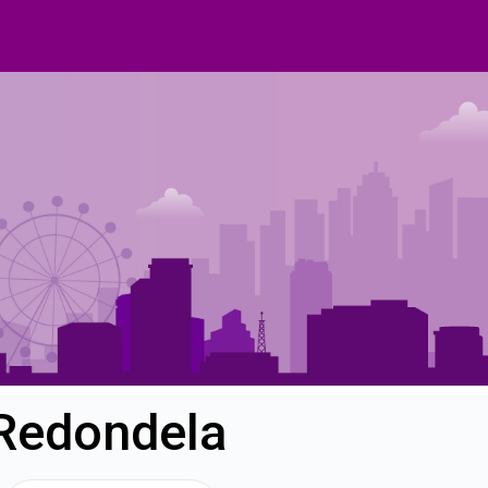
 Redondela