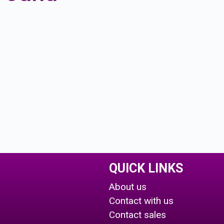
QUICK LINKS
About us
Contact with us
Contact sales