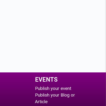
EVENTS
Publish your event
Publish your Blog or
Article