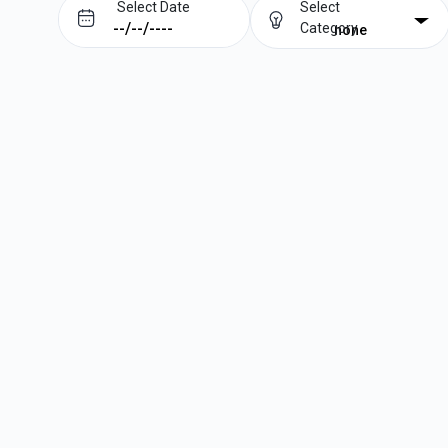
Select Date
Select
Category
none
Prev
Next
August
2026
Su
Mo
Tu
We
Th
Fr
Sa
1
2
3
4
5
6
7
8
9
10
11
12
13
14
15
16
17
18
19
20
21
22
23
24
25
26
27
28
29
30
31