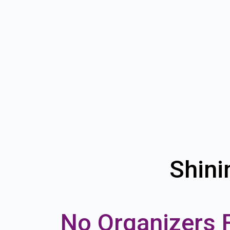
Shini
No Organizers 