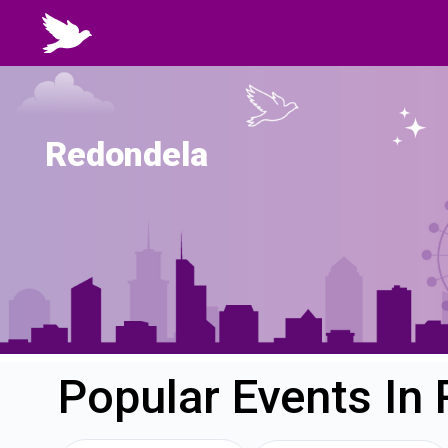
Redondela
Popular Events In