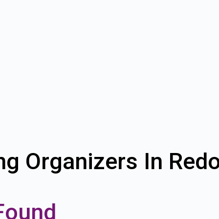
ng Organizers In Red
Found