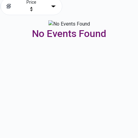
Price
$
No Events Found