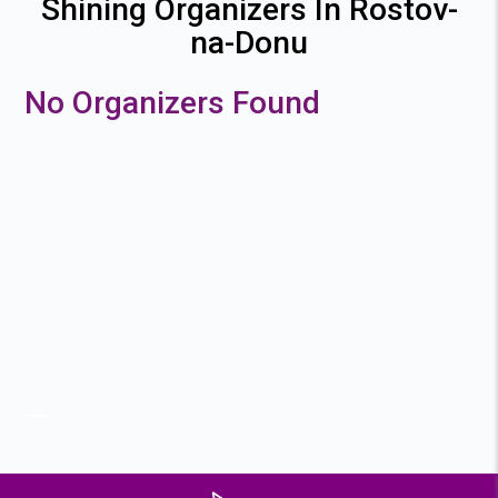
Shining Organizers In Rostov-
na-Donu
No Organizers Found