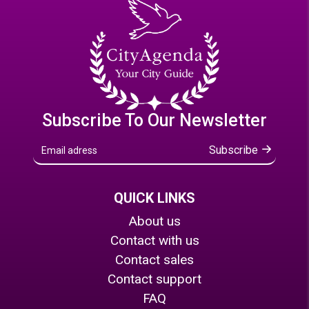
Subscribe To Our Newsletter
Subscribe
QUICK LINKS
About us
Contact with us
Contact sales
Contact support
FAQ