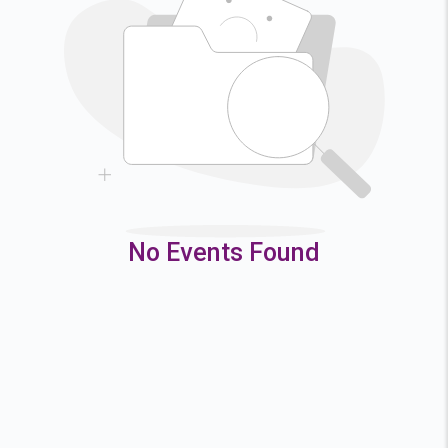
2
3
4
5
9
10
11
12
16
17
18
19
23
24
25
26
30
31
No Events Found