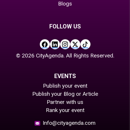
Blogs
FOLLOW US
©
2026
CityAgenda. All Rights Reserved.
EVENTS
Publish your event
Publish your Blog or Article
Partner with us
Rank your event
Info@cityagenda.com