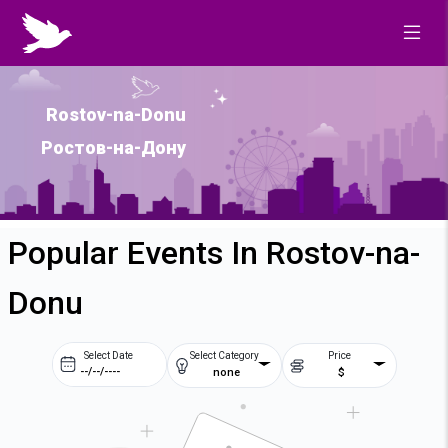
Rostov-na-Donu
Ростов-на-Дону
Popular Events In Rostov-na-
Donu
Select Date
Select Category
Price
none
$
Prev
Next
August
2026
Su
Mo
Tu
We