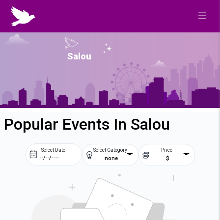
Salou
Popular Events In Salou
Select Date
Select Category
Price
none
$
Prev
Next
August
2026
Su
Mo
Tu
We
2
3
4
5