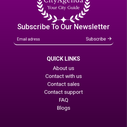
Subscribe To Our Newsletter
Subscribe
QUICK LINKS
About us
Contact with us
Contact sales
Contact support
FAQ
Blogs