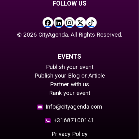
FOLLOW US
©
2026
CityAgenda. All Rights Reserved.
EVENTS
Publish your event
Publish your Blog or Article
Partner with us
Rank your event
Info@cityagenda.com
+31687100141
Privacy Policy