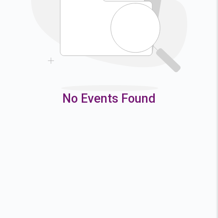
9
10
11
12
16
17
18
19
23
24
25
26
30
31
No Events Found