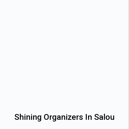
Shining Organizers In Salou