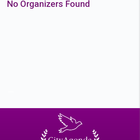
No Organizers Found