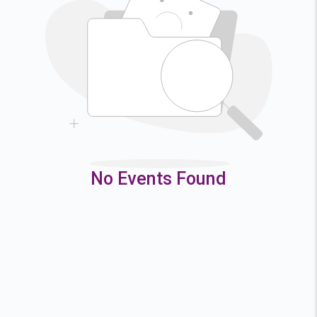
2
3
4
5
9
10
11
12
16
17
18
19
23
24
25
26
30
31
No Events Found