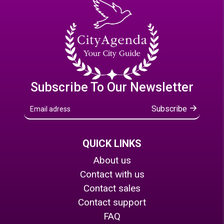
Subscribe To Our Newsletter
Subscribe
QUICK LINKS
About us
Contact with us
Contact sales
Contact support
FAQ