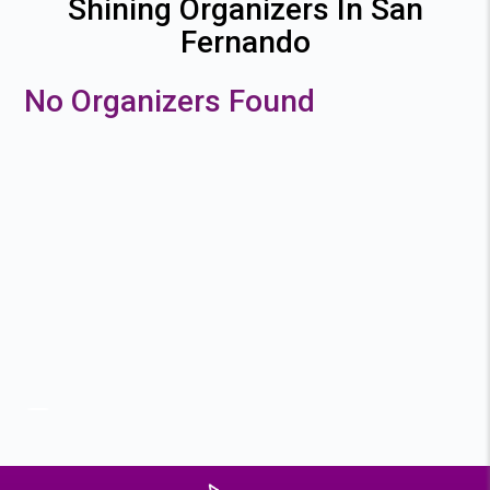
Shining Organizers In San
Fernando
No Organizers Found