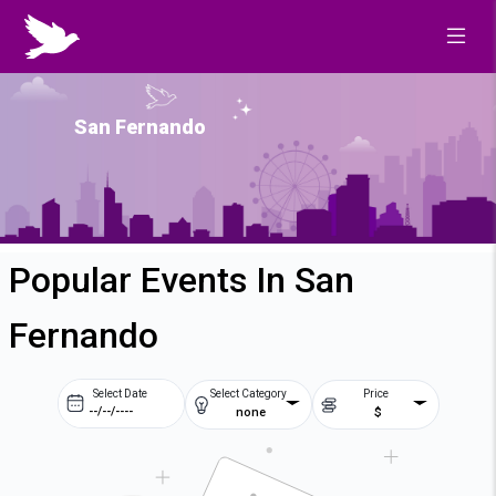
San Fernando
Popular Events In San
Fernando
Select Date
Select Category
Price
none
$
Prev
Next
August
2026
Su
Mo
Tu
We