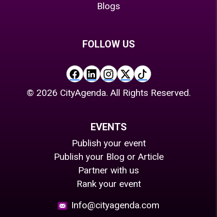
Blogs
FOLLOW US
©
2026
CityAgenda. All Rights Reserved.
EVENTS
Publish your event
Publish your Blog or Article
Partner with us
Rank your event
Info@cityagenda.com