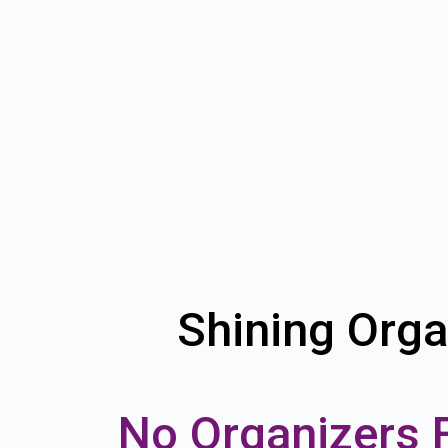
Shining Orga
No Organizers 