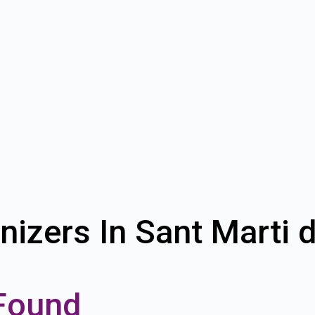
nizers In Sant Marti 
Found