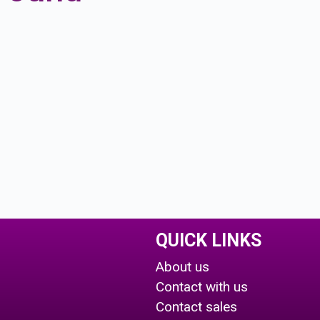
QUICK LINKS
About us
Contact with us
Contact sales