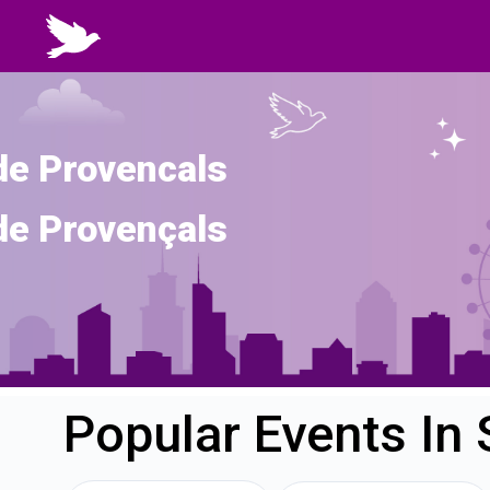
de Provencals
de Provençals
Popular Events In 