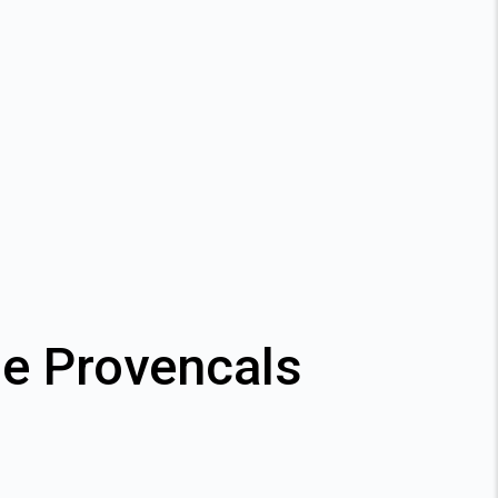
de Provencals