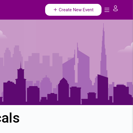
Create New Event
cals