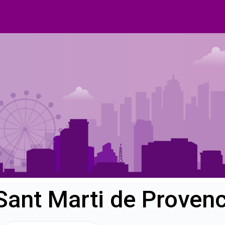
Sant Marti de Proven