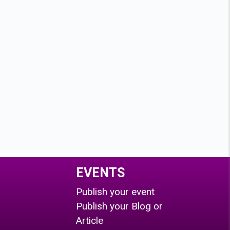
EVENTS
Publish your event
Publish your Blog or
Article