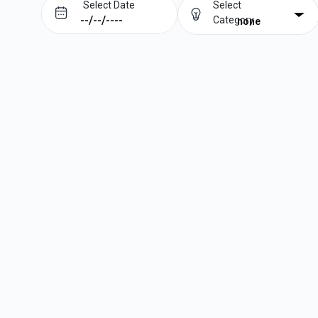
Select Date
Select
Category
none
Prev
Next
August
2026
Su
Mo
Tu
We
Th
Fr
Sa
1
2
3
4
5
6
7
8
9
10
11
12
13
14
15
16
17
18
19
20
21
22
23
24
25
26
27
28
29
30
31