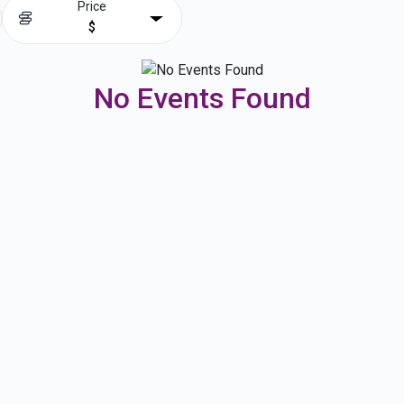
Price
$
No Events Found